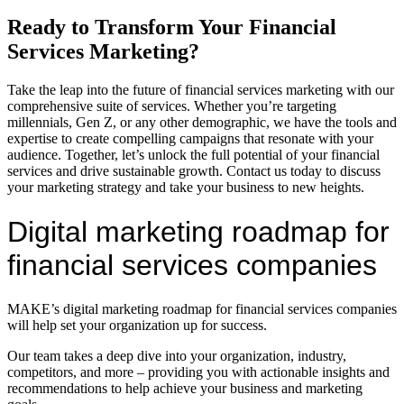
Ready to Transform Your Financial
Services Marketing?
Take the leap into the future of financial services marketing with our
comprehensive suite of services. Whether you’re targeting
millennials, Gen Z, or any other demographic, we have the tools and
expertise to create compelling campaigns that resonate with your
audience. Together, let’s unlock the full potential of your financial
services and drive sustainable growth. Contact us today to discuss
your marketing strategy and take your business to new heights.
Digital marketing roadmap for
financial services companies
MAKE’s digital marketing roadmap for financial services companies
will help set your organization up for success.
Our team takes a deep dive into your organization, industry,
competitors, and more – providing you with actionable insights and
recommendations to help achieve your business and marketing