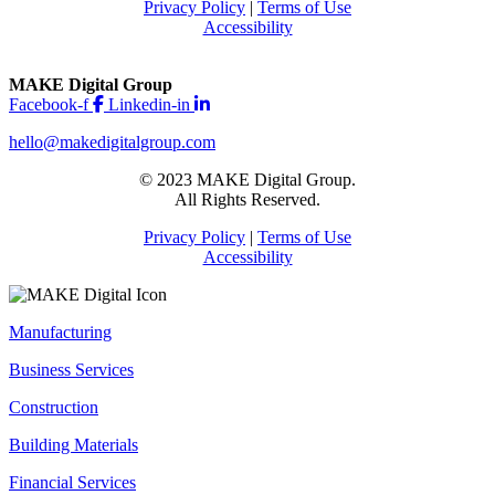
Privacy Policy
|
Terms of Use
Accessibility
MAKE Digital Group
Facebook-f
Linkedin-in
hello@makedigitalgroup.com
© 2023 MAKE Digital Group.
All Rights Reserved.
Privacy Policy
|
Terms of Use
Accessibility
Manufacturing
Business Services
Construction
Building Materials
Financial Services