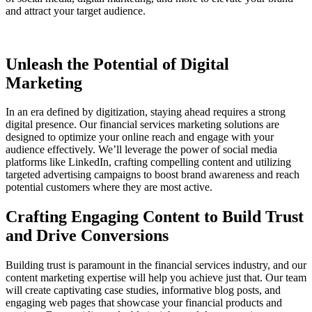
and attract your target audience.
Unleash the Potential of Digital
Marketing
In an era defined by digitization, staying ahead requires a strong
digital presence. Our financial services marketing solutions are
designed to optimize your online reach and engage with your
audience effectively. We’ll leverage the power of social media
platforms like LinkedIn, crafting compelling content and utilizing
targeted advertising campaigns to boost brand awareness and reach
potential customers where they are most active.
Crafting Engaging Content to Build Trust
and Drive Conversions
Building trust is paramount in the financial services industry, and our
content marketing expertise will help you achieve just that. Our team
will create captivating case studies, informative blog posts, and
engaging web pages that showcase your financial products and