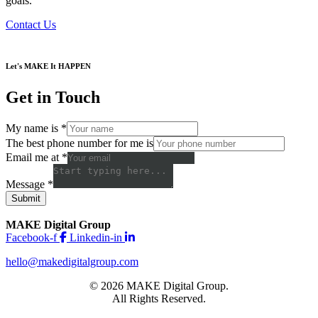
goals.
Contact Us
Let's MAKE It HAPPEN
Get in Touch
My name is
*
The best phone number for me is
Email me at
*
Message
*
Submit
MAKE Digital Group
Facebook-f
Linkedin-in
hello@makedigitalgroup.com
© 2026 MAKE Digital Group.
All Rights Reserved.