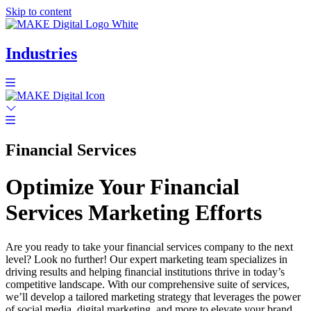
Skip to content
Industries
Financial Services
Optimize Your Financial
Services Marketing Efforts
Are you ready to take your financial services company to the next
level? Look no further! Our expert marketing team specializes in
driving results and helping financial institutions thrive in today’s
competitive landscape. With our comprehensive suite of services,
we’ll develop a tailored marketing strategy that leverages the power
of social media, digital marketing, and more to elevate your brand