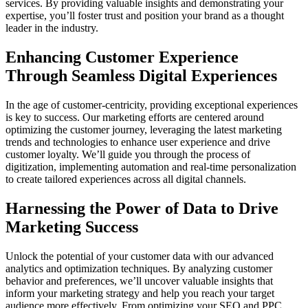
services. By providing valuable insights and demonstrating your
expertise, you’ll foster trust and position your brand as a thought
leader in the industry.
Enhancing Customer Experience
Through Seamless Digital Experiences
In the age of customer-centricity, providing exceptional experiences
is key to success. Our marketing efforts are centered around
optimizing the customer journey, leveraging the latest marketing
trends and technologies to enhance user experience and drive
customer loyalty. We’ll guide you through the process of
digitization, implementing automation and real-time personalization
to create tailored experiences across all digital channels.
Harnessing the Power of Data to Drive
Marketing Success
Unlock the potential of your customer data with our advanced
analytics and optimization techniques. By analyzing customer
behavior and preferences, we’ll uncover valuable insights that
inform your marketing strategy and help you reach your target
audience more effectively. From optimizing your SEO and PPC