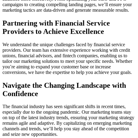
campaigns to creating compelling landing pages, we’ll ensure your
marketing tactics are data-driven and generate measurable results.
Partnering with Financial Service
Providers to Achieve Excellence
We understand the unique challenges faced by financial service
providers. Our team has extensive experience working with credit
unions, financial advisors, and fintech companies, enabling us to
tailor our marketing solutions to meet your specific needs. Whether
you’re aiming to expand your customer base or increase
conversions, we have the expertise to help you achieve your goals.
Navigate the Changing Landscape with
Confidence
The financial industry has seen significant shifts in recent times,
especially due to the ongoing pandemic. Our marketing teams stay
on top of the latest industry trends, ensuring your marketing strategy
remains agile and adaptive. By capitalizing on emerging marketing
channels and trends, we’ll help you stay ahead of the competition
and seize new opportunities.