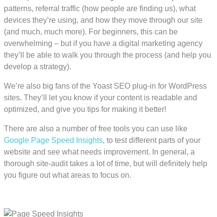
patterns, referral traffic (how people are finding us), what
devices they’re using, and how they move through our site
(and much, much more). For beginners, this can be
overwhelming – but if you have a digital marketing agency
they’ll be able to walk you through the process (and help you
develop a strategy).
We’re also big fans of the Yoast SEO plug-in for WordPress
sites. They’ll let you know if your content is readable and
optimized, and give you tips for making it better!
There are also a number of free tools you can use like
Google Page Speed Insights
, to test different parts of your
website and see what needs improvement. In general, a
thorough site-audit takes a lot of time, but will definitely help
you figure out what areas to focus on.