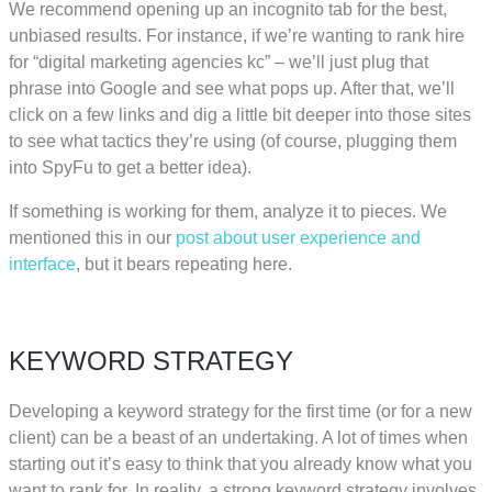
We recommend opening up an incognito tab for the best,
unbiased results. For instance, if we’re wanting to rank hire
for “digital marketing agencies kc” – we’ll just plug that
phrase into Google and see what pops up. After that, we’ll
click on a few links and dig a little bit deeper into those sites
to see what tactics they’re using (of course, plugging them
into SpyFu to get a better idea).
If something is working for them, analyze it to pieces. We
mentioned this in our
post about user experience and
interface
, but it bears repeating here.
KEYWORD STRATEGY
Developing a keyword strategy for the first time (or for a new
client) can be a beast of an undertaking. A lot of times when
starting out it’s easy to think that you already know what you
want to rank for. In reality, a strong keyword strategy involves