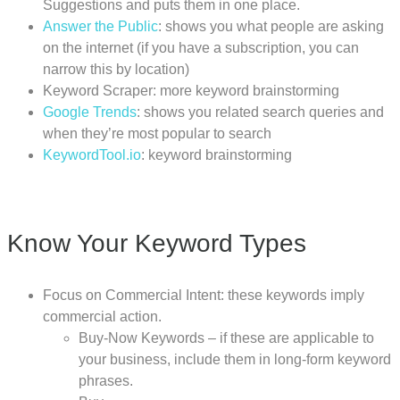
Suggestions and puts them in one place.
Answer the Public
: shows you what people are asking
on the internet (if you have a subscription, you can
narrow this by location)
Keyword Scraper: more keyword brainstorming
Google Trends
: shows you related search queries and
when they’re most popular to search
KeywordTool.io
: keyword brainstorming
Know Your Keyword Types
Focus on Commercial Intent: these keywords imply
commercial action.
Buy-Now Keywords – if these are applicable to
your business, include them in long-form keyword
phrases.