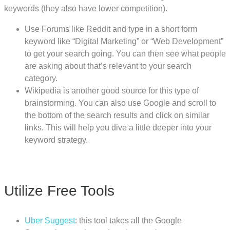
keywords (they also have lower competition).
Use Forums like Reddit and type in a short form
keyword like “Digital Marketing” or “Web Development”
to get your search going. You can then see what people
are asking about that’s relevant to your search
category.
Wikipedia is another good source for this type of
brainstorming. You can also use Google and scroll to
the bottom of the search results and click on similar
links. This will help you dive a little deeper into your
keyword strategy.
Utilize Free Tools
Uber Suggest
: this tool takes all the Google