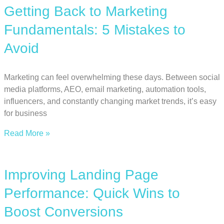
Getting Back to Marketing
Fundamentals: 5 Mistakes to
Avoid
Marketing can feel overwhelming these days. Between social
media platforms, AEO, email marketing, automation tools,
influencers, and constantly changing market trends, it’s easy
for business
Read More »
Improving Landing Page
Performance: Quick Wins to
Boost Conversions