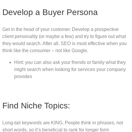
Develop a Buyer Persona
Get in the head of your customer. Develop a prospective
client personality (or maybe a few) and try to figure out what
they would search. After all, SEO is most effective when you
think like the consumer – not like Google.
Hint: you can also ask your friends or family what they
might search when looking for services your company
provides
Find Niche Topics:
Long-tail keywords are KING. People think in phrases, not
short words, so it’s beneficial to rank for longer form