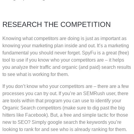
RESEARCH THE COMPETITION
Knowing what competitors are doing is just as important as
knowing your marketing plan inside and out. It’s a marketing
fundamental you should never forget. SpyFu is a great (free)
tool to use if you know who your competitors are – it helps
you analyze their traffic and organic (and paid) search results
to see what is working for them.
If you don’t know who your competitors are – there are a few
processes you can try out. If you’re an SEMRush user, there
are tools within that program you can use to identify your
Organic Search competitors (make sure to dig past the big
hitters like Facebook). But, a free and simple tactic for those
new to SEO? Simply google search the keywords you’re
looking to rank for and see who is already ranking for them.