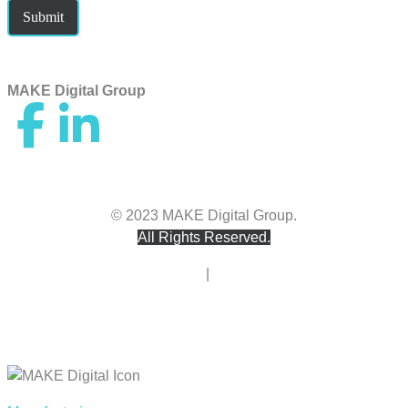
Submit
MAKE Digital Group
hello@makedigitalgroup.com
© 2023 MAKE Digital Group.
All Rights Reserved.
Privacy Policy
|
Terms of Use
Accessibility