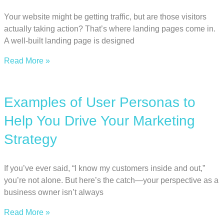
Your website might be getting traffic, but are those visitors
actually taking action? That’s where landing pages come in.
A well-built landing page is designed
Read More »
Examples of User Personas to
Help You Drive Your Marketing
Strategy
If you’ve ever said, “I know my customers inside and out,”
you’re not alone. But here’s the catch—your perspective as a
business owner isn’t always
Read More »