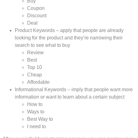
Buy
Coupon
Discount
Deal
Product Keywords – apply that people are already
looking for the product and they’re narrowing their
search to see what to buy
Review
Best
Top 10
Cheap
Affordable
Informational Keywords – imply that people want more
information or want to learn about a certain subject
How to
Ways to
Best Way to
I need to