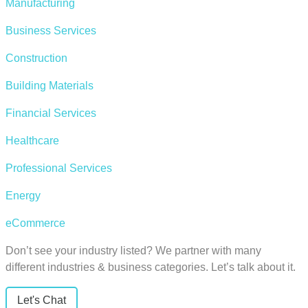
Manufacturing
Business Services
Construction
Building Materials
Financial Services
Healthcare
Professional Services
Energy
eCommerce
Don’t see your industry listed? We partner with many
different industries & business categories. Let’s talk about it.
Let's Chat