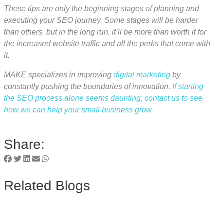
These tips are only the beginning stages of planning and
executing your SEO journey. Some stages will be harder
than others, but in the long run, it’ll be more than worth it for
the increased website traffic and all the perks that come with
it.
MAKE specializes in improving
digital marketing
by
constantly pushing the boundaries of innovation.
If starting
the SEO process alone seems daunting, contact us to see
how we can help your small business grow.
Share:
Related Blogs