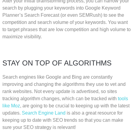
After your initial brainstorming process, you can narrow your
search by plugging your keywords into Google Keyword
Planner’s Search Forecast (or even SEMRush) to see the
competition and search volume of your keywords. You want
to target phrases that are low competition and high volume to
maximize visibility.
STAY ON TOP OF ALGORITHMS
Search engines like Google and Bing are constantly
improving and changing the algorithms they use to vet and
rank websites. Not every update is advertised, so sites
tracking algorithm changes, which can be tracked with
tools
like Moz
, are going to be crucial to keeping up with the latest
updates.
Search Engine Land
is also a great resource for
keeping up to date with SEO trends so that you can make
sure your SEO strategy is relevant!