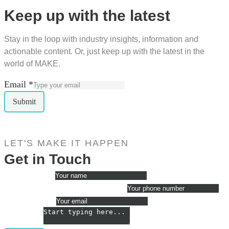
Keep up with the latest
Stay in the loop with industry insights, information and
actionable content. Or, just keep up with the latest in the
world of MAKE.
Email
*
Submit
LET'S MAKE IT HAPPEN
Get in Touch
My name is
*
The best phone number for me is
Email me at
*
Message
*