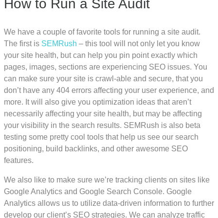
How to Run a Site Audit
We have a couple of favorite tools for running a site audit.
The first is
SEMRush
– this tool will not only let you know
your site health, but can help you pin point exactly which
pages, images, sections are experiencing SEO issues. You
can make sure your site is crawl-able and secure, that you
don’t have any 404 errors affecting your user experience, and
more. It will also give you optimization ideas that aren’t
necessarily affecting your site health, but may be affecting
your visibility in the search results. SEMRush is also beta
testing some pretty cool tools that help us see our search
positioning, build backlinks, and other awesome SEO
features.
We also like to make sure we’re tracking clients on sites like
Google Analytics and Google Search Console. Google
Analytics allows us to utilize data-driven information to further
develop our client’s SEO strategies. We can analyze traffic