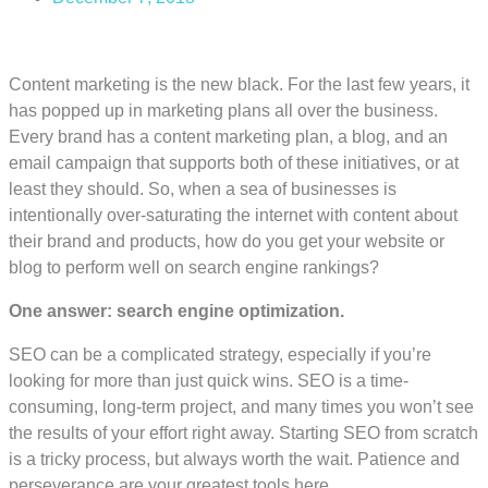
Content marketing is the new black. For the last few years, it
has popped up in marketing plans all over the business.
Every brand has a content marketing plan, a blog, and an
email campaign that supports both of these initiatives, or at
least they should. So, when a sea of businesses is
intentionally over-saturating the internet with content about
their brand and products, how do you get your website or
blog to perform well on search engine rankings?
One answer: search engine optimization.
SEO can be a complicated strategy, especially if you’re
looking for more than just quick wins. SEO is a time-
consuming, long-term project, and many times you won’t see
the results of your effort right away. Starting SEO from scratch
is a tricky process, but always worth the wait. Patience and
perseverance are your greatest tools here.