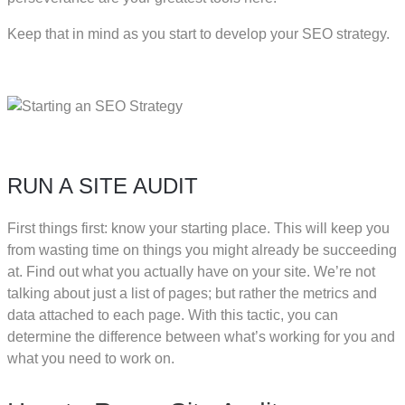
Keep that in mind as you start to develop your SEO strategy.
RUN A SITE AUDIT
First things first: know your starting place. This will keep you
from wasting time on things you might already be succeeding
at. Find out what you actually have on your site. We’re not
talking about just a list of pages; but rather the metrics and
data attached to each page. With this tactic, you can
determine the difference between what’s working for you and
what you need to work on.