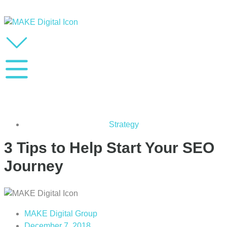
Strategy
3 Tips to Help Start Your SEO
Journey
MAKE Digital Group
December 7, 2018