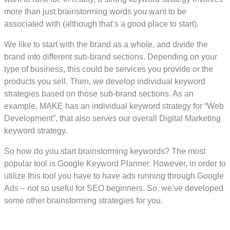
more than just brainstorming words you want to be
associated with (although that’s a good place to start).
We like to start with the brand as a whole, and divide the
brand into different sub-brand sections. Depending on your
type of business, this could be services you provide or the
products you sell. Then, we develop individual keyword
strategies based on those sub-brand sections. As an
example, MAKE has an individual keyword strategy for “Web
Development”, that also serves our overall Digital Marketing
keyword strategy.
So how do you start brainstorming keywords? The most
popular tool is Google Keyword Planner. However, in order to
utilize this tool you have to have ads running through Google
Ads – not so useful for SEO beginners. So, we’ve developed
some other brainstorming strategies for you.