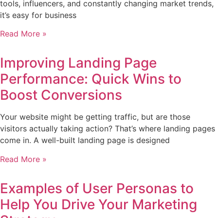
tools, influencers, and constantly changing market trends,
it’s easy for business
Read More »
Improving Landing Page
Performance: Quick Wins to
Boost Conversions
Your website might be getting traffic, but are those
visitors actually taking action? That’s where landing pages
come in. A well-built landing page is designed
Read More »
Examples of User Personas to
Help You Drive Your Marketing