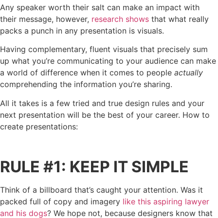
Any speaker worth their salt can make an impact with
their message, however,
research shows
that what really
packs a punch in any presentation is visuals.
Having complementary, fluent visuals that precisely sum
up what you’re communicating to your audience can make
a world of difference when it comes to people
actually
comprehending the information you’re sharing.
All it takes is a few tried and true design rules and your
next presentation will be the best of your career. How to
create presentations:
RULE #1: KEEP IT SIMPLE
Think of a billboard that’s caught your attention. Was it
packed full of copy and imagery
like this aspiring lawyer
and his dogs
? We hope not, because designers know that