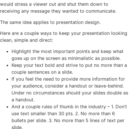
would stress a viewer out and shut them down to
receiving any message they wanted to communicate.
The same idea applies to presentation design.
Here are a couple ways to keep your presentation looking
clean, simple and direct:
Highlight the most important points and keep what
goes up on the screen as minimalistic as possible.
Keep your text bold and strive to put no more than a
couple sentences on a slide.
If you feel the need to provide more information for
your audience, consider a handout or leave-behind.
Under no circumstances should your slides double as
a handout.
And a couple rules of thumb in the industry – 1. Don’t
use text smaller than 30 pts. 2. No more than 6
bullets per slide. 3. No more than 5 lines of text per
slide.