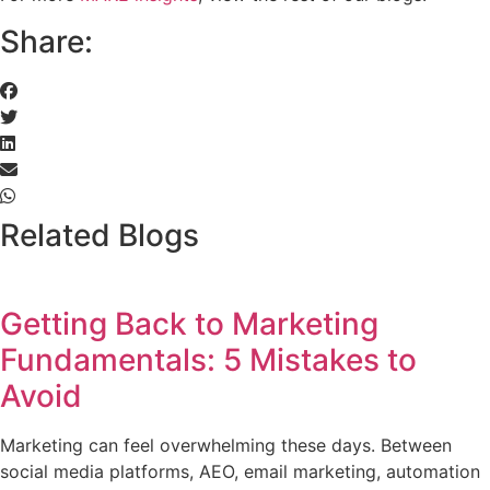
Share:
Related Blogs
Getting Back to Marketing
Fundamentals: 5 Mistakes to
Avoid
Marketing can feel overwhelming these days. Between
social media platforms, AEO, email marketing, automation