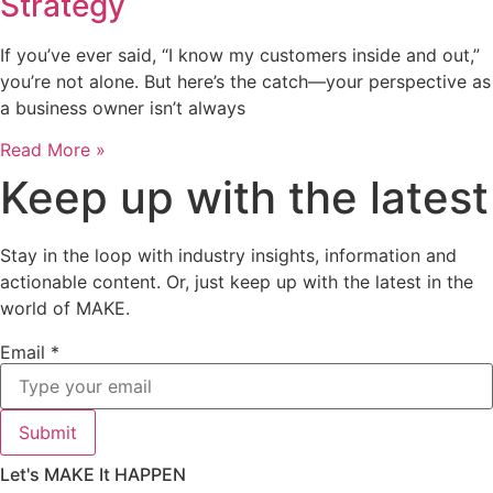
Strategy
If you’ve ever said, “I know my customers inside and out,”
you’re not alone. But here’s the catch—your perspective as
a business owner isn’t always
Read More »
Keep up with the latest
Stay in the loop with industry insights, information and
actionable content. Or, just keep up with the latest in the
world of MAKE.
Email
*
Submit
Let's MAKE It HAPPEN