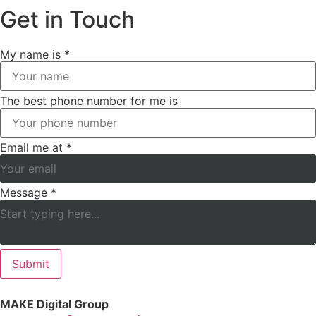
Get in Touch
My name is
*
The best phone number for me is
Email me at
*
Message
*
Submit
MAKE Digital Group