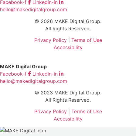
Facebook-f
Linkedin-in
hello@makedigitalgroup.com
© 2026 MAKE Digital Group.
All Rights Reserved.
Privacy Policy
|
Terms of Use
Accessibility
MAKE Digital Group
Facebook-f
Linkedin-in
hello@makedigitalgroup.com
© 2023 MAKE Digital Group.
All Rights Reserved.
Privacy Policy
|
Terms of Use
Accessibility