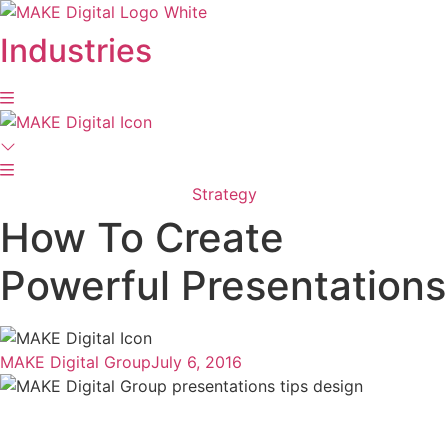
Skip
to
Industries
content
Strategy
How To Create
Powerful Presentations
MAKE Digital Group
July 6, 2016