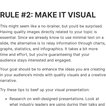
RULE #2: MAKE IT VISUAL
This might seem like a no-brainer, but you’d be surprised.
Having quality images directly related to your topic is
essential. Since we already know to use minimal text on a
slide, the alternative is to relay information through charts,
graphs, statistics, and infographics. It takes a bit more
time and effort, but you’re guaranteeing that your
audience stays interested and engaged.
Your goal should be to enhance the ideas you are creating
in your audience’s minds with quality visuals and a creative
narrative.
Try these tips to beef up your visual presentation:
Research on well-designed presentations. Look at
what industry leaders are using during their talks and