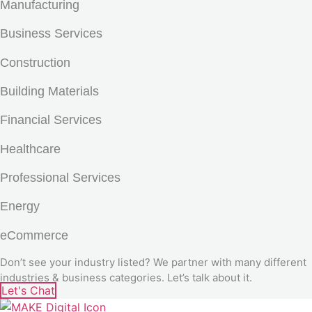
Manufacturing
Business Services
Construction
Building Materials
Financial Services
Healthcare
Professional Services
Energy
eCommerce
Don’t see your industry listed? We partner with many different
industries & business categories. Let’s talk about it.
Let's Chat