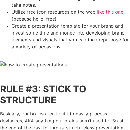
take notes.
Utilize free icon resources on the web
like this one
(because hello, free)
Create a presentation template for your brand and
invest some time and money into developing brand
elements and visuals that you can then repurpose for
a variety of occasions.
RULE #3: STICK TO
STRUCTURE
Basically, our brains aren’t built to easily process
deviances, AKA anything our brains aren’t used to. So at
the end of the day, torturous, structureless presentation