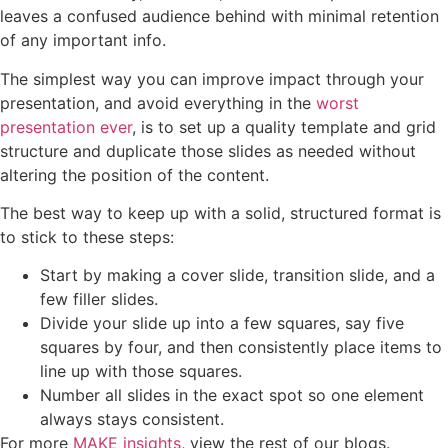
leaves a confused audience behind with minimal retention
of any important info.
The simplest way you can improve impact through your
presentation, and avoid everything in the
worst
presentation ever
, is to set up a quality template and grid
structure and duplicate those slides as needed without
altering the position of the content.
The best way to keep up with a solid, structured format is
to stick to these steps:
Start by making a cover slide, transition slide, and a
few filler slides.
Divide your slide up into a few squares, say five
squares by four, and then consistently place items to
line up with those squares.
Number all slides in the exact spot so one element
always stays consistent.
For more
MAKE insights
, view the rest of our blogs.