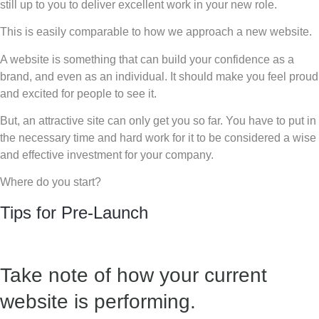
still up to you to deliver excellent work in your new role.
This is easily comparable to how we approach a new website.
A website is something that can build your confidence as a
brand, and even as an individual. It should make you feel proud
and excited for people to see it.
But, an attractive site can only get you so far. You have to put in
the necessary time and hard work for it to be considered a wise
and effective investment for your company.
Where do you start?
Tips for Pre-Launch
Take note of how your current
website is performing.