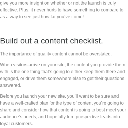
give you more insight on whether or not the launch is truly
effective. Plus, it never hurts to have something to compare to
as a way to see just how far you’ve come!
Build out a content checklist.
The importance of quality content cannot be overstated.
When visitors arrive on your site, the content you provide them
with is the one thing that’s going to either keep them there and
engaged, or drive them somewhere else to get their questions
answered.
Before you launch your new site, you’ll want to be sure and
have a well-crafted plan for the type of content you’re going to
share and consider how that content is going to best meet your
audience’s needs, and hopefully turn prospective leads into
loyal customers.