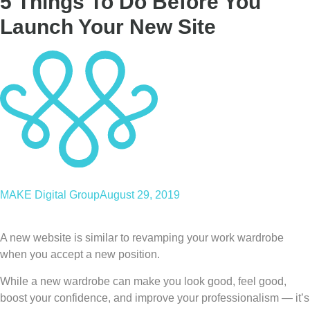
5 Things To Do Before You
Launch Your New Site
MAKE Digital Group
August 29, 2019
A new website is similar to revamping your work wardrobe
when you accept a new position.
While a new wardrobe can make you look good, feel good,
boost your confidence, and improve your professionalism — it’s