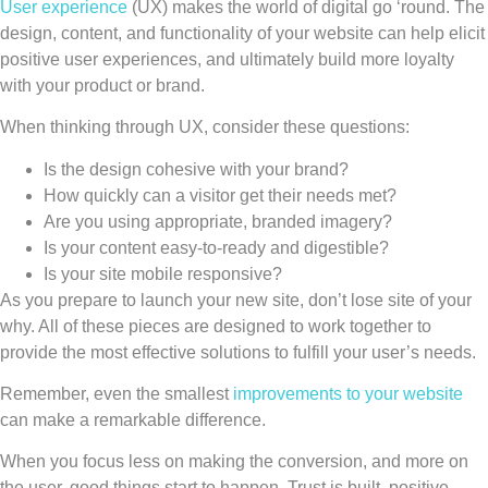
User experience
(UX) makes the world of digital go ‘round. The
design, content, and functionality of your website can help elicit
positive user experiences, and ultimately build more loyalty
with your product or brand.
When thinking through UX, consider these questions:
Is the design cohesive with your brand?
How quickly can a visitor get their needs met?
Are you using appropriate, branded imagery?
Is your content easy-to-ready and digestible?
Is your site mobile responsive?
As you prepare to launch your new site, don’t lose site of your
why. All of these pieces are designed to work together to
provide the most effective solutions to fulfill your user’s needs.
Remember, even the smallest
improvements to your website
can make a remarkable difference.
When you focus less on making the conversion, and more on
the user, good things start to happen. Trust is built, positive