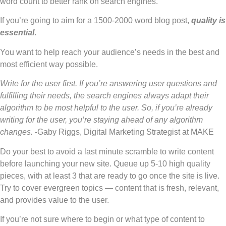
word count to better rank on search engines.
If you’re going to aim for a 1500-2000 word blog post,
quality is
essential
.
You want to help reach your audience’s needs in the best and
most efficient way possible.
Write for the user first. If you’re answering user questions and
fulfilling their needs, the search engines always adapt their
algorithm to be most helpful to the user. So, if you’re already
writing for the user, you’re staying ahead of any algorithm
changes.
-Gaby Riggs, Digital Marketing Strategist at MAKE
Do your best to avoid a last minute scramble to write content
before launching your new site. Queue up 5-10 high quality
pieces, with at least 3 that are ready to go once the site is live.
Try to cover evergreen topics — content that is fresh, relevant,
and provides value to the user.
If you’re not sure where to begin or what type of content to