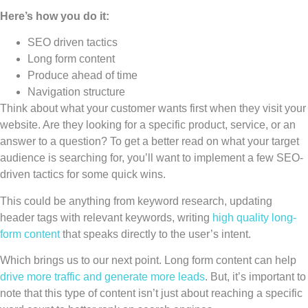
Here’s how you do it:
SEO driven tactics
Long form content
Produce ahead of time
Navigation structure
Think about what your customer wants first when they visit your
website. Are they looking for a specific product, service, or an
answer to a question? To get a better read on what your target
audience is searching for, you’ll want to implement a few SEO-
driven tactics for some quick wins.
This could be anything from keyword research, updating
header tags with relevant keywords, writing
high quality long-
form content
that speaks directly to the user’s intent.
Which brings us to our next point. Long form content can help
drive more traffic and generate more leads
. But, it’s important to
note that this type of content isn’t just about reaching a specific