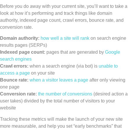
Before you do away with your current site, you’ll want to take a
look at how it’s performing and track things like domain
authority, indexed page count, crawl errors, bounce rate, and
conversion rate.
Domain authority:
how well a site will rank
on search engine
results pages (SERPs)
Indexed page count:
pages that are generated by
Google
search engines
Crawl errors:
when a search engine (via bot) is
unable to
access a page
on your site
Bounce rate:
when a visitor leaves a page
after only viewing
one page
Conversion rate:
the number of conversions
(desired action a
user takes) divided by the total number of visitors to your
website
Tracking these metrics will make the launch of your new site
more measurable, and help you set “early benchmarks” that