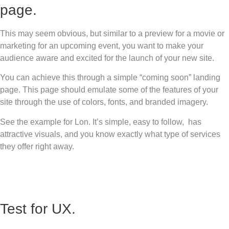
page.
This may seem obvious, but similar to a preview for a movie or
marketing for an upcoming event, you want to make your
audience aware and excited for the launch of your new site.
You can achieve this through a simple “coming soon” landing
page. This page should emulate some of the features of your
site through the use of colors, fonts, and branded imagery.
See the example for Lon. It’s simple, easy to follow, has
attractive visuals, and you know exactly what type of services
they offer right away.
Test for UX.