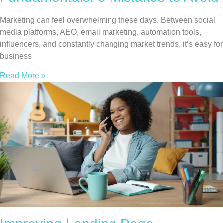
Marketing can feel overwhelming these days. Between social
media platforms, AEO, email marketing, automation tools,
influencers, and constantly changing market trends, it’s easy for
business
Read More »