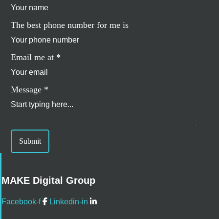
The best phone number for me is
Email me at
*
Message
*
Submit
MAKE Digital Group
Facebook-f
Linkedin-in