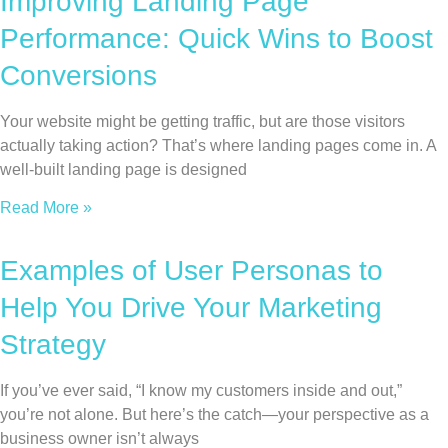
Improving Landing Page
Performance: Quick Wins to Boost
Conversions
Your website might be getting traffic, but are those visitors
actually taking action? That’s where landing pages come in. A
well-built landing page is designed
Read More »
Examples of User Personas to
Help You Drive Your Marketing
Strategy
If you’ve ever said, “I know my customers inside and out,”
you’re not alone. But here’s the catch—your perspective as a
business owner isn’t always