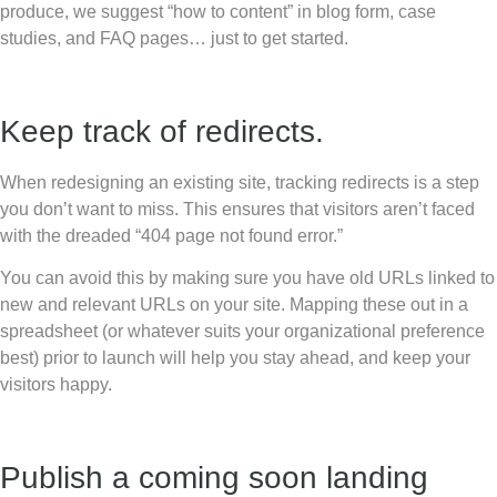
produce, we suggest “how to content” in blog form, case
studies, and FAQ pages… just to get started.
Keep track of redirects.
When redesigning an existing site, tracking redirects is a step
you don’t want to miss. This ensures that visitors aren’t faced
with the dreaded “404 page not found error.”
You can avoid this by making sure you have old URLs linked to
new and relevant URLs on your site. Mapping these out in a
spreadsheet (or whatever suits your organizational preference
best) prior to launch will help you stay ahead, and keep your
visitors happy.
Publish a coming soon landing