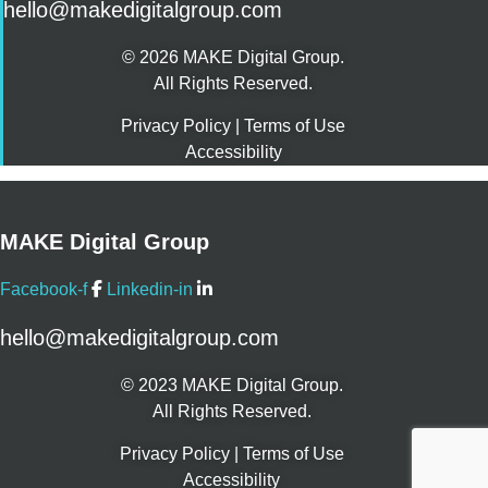
hello@makedigitalgroup.com
© 2026 MAKE Digital Group.
All Rights Reserved.
Privacy Policy
|
Terms of Use
Accessibility
MAKE Digital Group
Facebook-f
Linkedin-in
hello@makedigitalgroup.com
© 2023 MAKE Digital Group.
All Rights Reserved.
Privacy Policy
|
Terms of Use
Accessibility