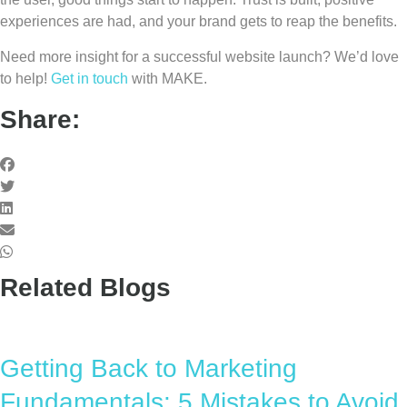
experiences are had, and your brand gets to reap the benefits.
Need more insight for a successful website launch? We’d love
to help!
Get in touch
with MAKE.
Share:
Related Blogs
Getting Back to Marketing
Fundamentals: 5 Mistakes to Avoid