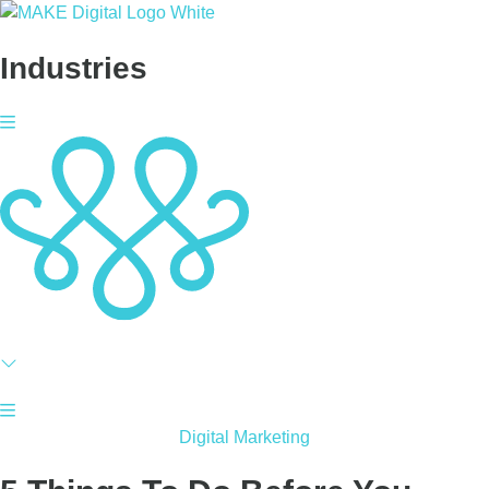
Skip
to
Industries
content
Digital Marketing