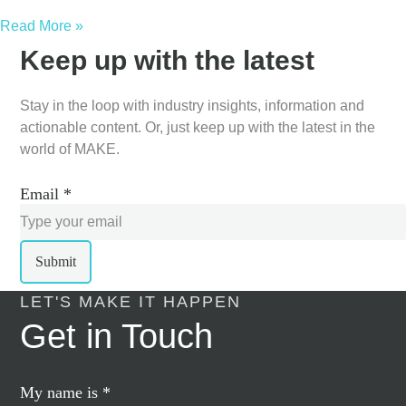
Read More »
Keep up with the latest
Stay in the loop with industry insights, information and
actionable content. Or, just keep up with the latest in the
world of MAKE.
Email
*
Submit
LET'S MAKE IT HAPPEN
Get in Touch
My name is
*