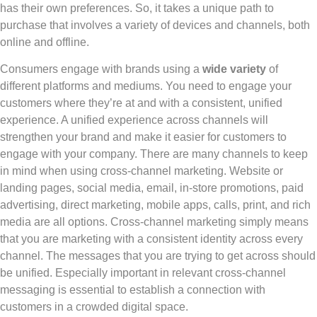
has their own preferences. So, it takes a unique path to
purchase that involves a variety of devices and channels, both
online and offline.
Consumers engage with brands using a
wide variety
of
different platforms and mediums. You need to engage your
customers where they’re at and with a consistent, unified
experience. A unified experience across channels will
strengthen your brand and make it easier for customers to
engage with your company. There are many channels to keep
in mind when using cross-channel marketing. Website or
landing pages, social media, email, in-store promotions, paid
advertising, direct marketing, mobile apps, calls, print, and rich
media are all options. Cross-channel marketing simply means
that you are marketing with a consistent identity across every
channel. The messages that you are trying to get across should
be unified. Especially important in relevant cross-channel
messaging is essential to establish a connection with
customers in a crowded digital space.