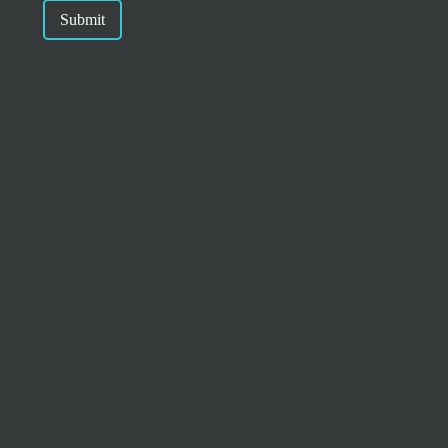
Submit