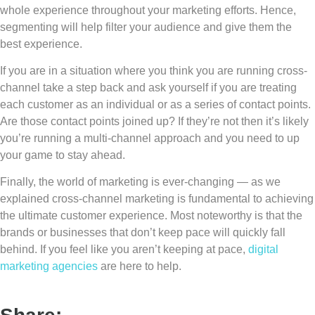
whole experience throughout your marketing efforts. Hence,
segmenting will help filter your audience and give them the
best experience.
If you are in a situation where you think you are running cross-
channel take a step back and ask yourself if you are treating
each customer as an individual or as a series of contact points.
Are those contact points joined up? If they’re not then it’s likely
you’re running a multi-channel approach and you need to up
your game to stay ahead.
Finally, the world of marketing is ever-changing — as we
explained cross-channel marketing is fundamental to achieving
the ultimate customer experience. Most noteworthy is that the
brands or businesses that don’t keep pace will quickly fall
behind. If you feel like you aren’t keeping at pace,
digital
marketing agencies
are here to help.