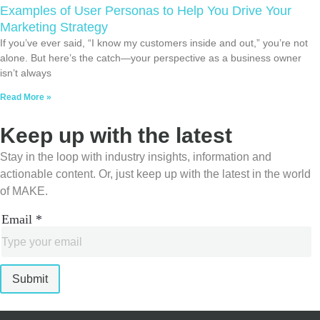
Examples of User Personas to Help You Drive Your
Marketing Strategy
If you’ve ever said, “I know my customers inside and out,” you’re not
alone. But here’s the catch—your perspective as a business owner
isn’t always
Read More »
Keep up with the latest
Stay in the loop with industry insights, information and
actionable content. Or, just keep up with the latest in the world
of MAKE.
Email
*
Submit