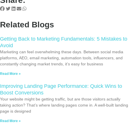
Share:
Related Blogs
Getting Back to Marketing Fundamentals: 5 Mistakes to
Avoid
Marketing can feel overwhelming these days. Between social media
platforms, AEO, email marketing, automation tools, influencers, and
constantly changing market trends, it’s easy for business
Read More »
Improving Landing Page Performance: Quick Wins to
Boost Conversions
Your website might be getting traffic, but are those visitors actually
taking action? That’s where landing pages come in. A well-built landing
page is designed
Read More »