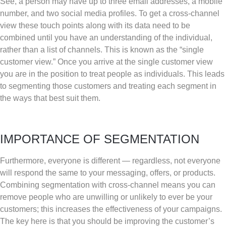
See, a person may have up to three email addresses, a mobile
number, and two social media profiles. To get a cross-channel
view these touch points along with its data need to be
combined until you have an understanding of the individual,
rather than a list of channels. This is known as the “single
customer view.” Once you arrive at the single customer view
you are in the position to treat people as individuals. This leads
to segmenting those customers and treating each segment in
the ways that best suit them.
IMPORTANCE OF SEGMENTATION
Furthermore, everyone is different — regardless, not everyone
will respond the same to your messaging, offers, or products.
Combining segmentation with cross-channel means you can
remove people who are unwilling or unlikely to ever be your
customers; this increases the effectiveness of your campaigns.
The key here is that you should be improving the customer’s