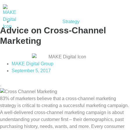
Strategy
Advice on Cross-Channel
Marketing
MAKE Digital Group
September 5, 2017
.
83% of marketers believe that a cross-channel marketing
strategy is critical to creating a successful marketing campaign.
A well-delivered cross-channel marketing campaign is about
understanding your customer first – their demographics, past
purchasing history, needs, wants, and more. Every consumer