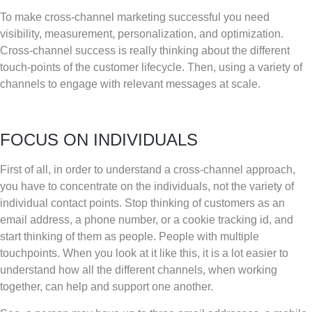
To make cross-channel marketing successful you need
visibility, measurement, personalization, and optimization.
Cross-channel success is really thinking about the different
touch-points of the customer lifecycle. Then, using a variety of
channels to engage with relevant messages at scale.
FOCUS ON INDIVIDUALS
First of all, in order to understand a cross-channel approach,
you have to concentrate on the individuals, not the variety of
individual contact points. Stop thinking of customers as an
email address, a phone number, or a cookie tracking id, and
start thinking of them as people. People with multiple
touchpoints. When you look at it like this, it is a lot easier to
understand how all the different channels, when working
together, can help and support one another.