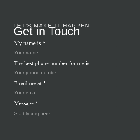
LET'S MAKE IT HAPPEN
Get in Touch
My name is
*
The best phone number for me is
Email me at
*
Message
*