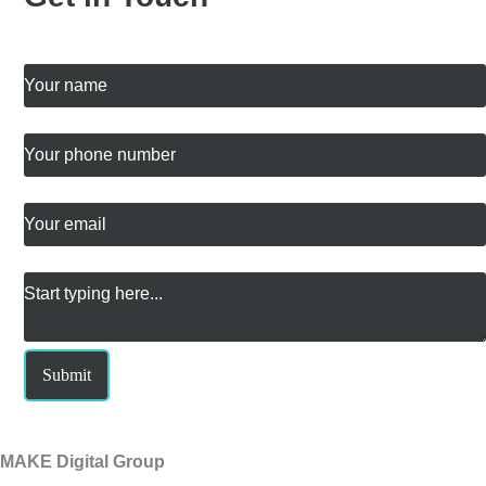
My name is
*
The best phone number for me is
Email me at
*
Message
*
Submit
MAKE Digital Group