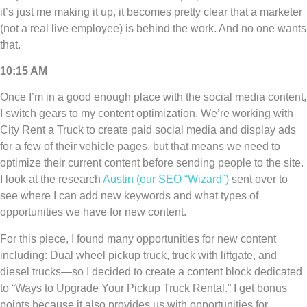
it’s just me making it up, it becomes pretty clear that a marketer
(not a real live employee) is behind the work. And no one wants
that.
10:15 AM
Once I’m in a good enough place with the social media content,
I switch gears to my content optimization. We’re working with
City Rent a Truck to create paid social media and display ads
for a few of their vehicle pages, but that means we need to
optimize their current content before sending people to the site.
I look at the research
Austin (our SEO “Wizard”)
sent over to
see where I can add new keywords and what types of
opportunities we have for new content.
For this piece, I found many opportunities for new content
including: Dual wheel pickup truck, truck with liftgate, and
diesel trucks—so I decided to create a content block dedicated
to “Ways to Upgrade Your Pickup Truck Rental.” I get bonus
points because it also provides us with opportunities for