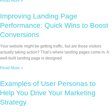
Read More »
Improving Landing Page
Performance: Quick Wins to Boost
Conversions
Your website might be getting traffic, but are those visitors
actually taking action? That’s where landing pages come in. A
well-built landing page is designed
Read More »
Examples of User Personas to
Help You Drive Your Marketing
Strategy