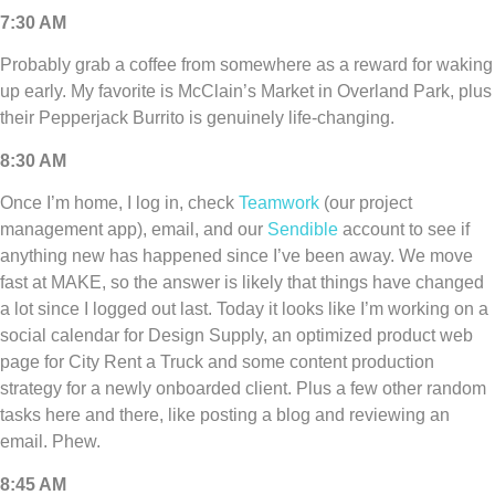
7:30 AM
Probably grab a coffee from somewhere as a reward for waking
up early. My favorite is McClain’s Market in Overland Park, plus
their Pepperjack Burrito is genuinely life-changing.
8:30 AM
Once I’m home, I log in, check
Teamwork
(our project
management app), email, and our
Sendible
account to see if
anything new has happened since I’ve been away. We move
fast at MAKE, so the answer is likely that things have changed
a lot since I logged out last. Today it looks like I’m working on a
social calendar for Design Supply, an optimized product web
page for City Rent a Truck and some content production
strategy for a newly onboarded client. Plus a few other random
tasks here and there, like posting a blog and reviewing an
email. Phew.
8:45 AM