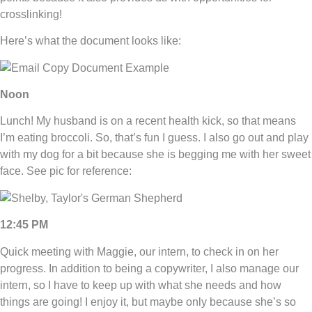
crosslinking!
Here’s what the document looks like:
Noon
Lunch! My husband is on a recent health kick, so that means
I’m eating broccoli. So, that’s fun I guess. I also go out and play
with my dog for a bit because she is begging me with her sweet
face. See pic for reference:
12:45 PM
Quick meeting with Maggie, our intern, to check in on her
progress. In addition to being a copywriter, I also manage our
intern, so I have to keep up with what she needs and how
things are going! I enjoy it, but maybe only because she’s so