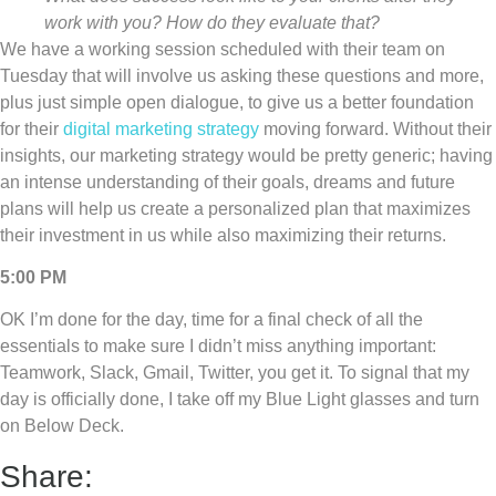
work with you? How do they evaluate that?
We have a working session scheduled with their team on
Tuesday that will involve us asking these questions and more,
plus just simple open dialogue, to give us a better foundation
for their
digital marketing strategy
moving forward. Without their
insights, our marketing strategy would be pretty generic; having
an intense understanding of their goals, dreams and future
plans will help us create a personalized plan that maximizes
their investment in us while also maximizing their returns.
5:00 PM
OK I’m done for the day, time for a final check of all the
essentials to make sure I didn’t miss anything important:
Teamwork, Slack, Gmail, Twitter, you get it. To signal that my
day is officially done, I take off my Blue Light glasses and turn
on Below Deck.
Share: