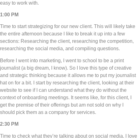
easy to work with.
1:00 PM
Time to start strategizing for our new client. This will likely take
the entire afternoon because I like to break it up into a few
sections: Researching the client, researching the competition,
researching the social media, and compiling questions.
Before I went into marketing, I went to school to be a print
journalist (a big dream, I know). So I love this type of creative
and strategic thinking because it allows me to put my journalist
hat on for a bit. I start by researching the client, looking at their
website to see if I can understand what they do without the
context of onboarding meetings. It seems like, for this client, I
get the premise of their offerings but am not sold on why I
should pick them as a company for services.
2:30 PM
Time to check what they’re talking about on social media. I love