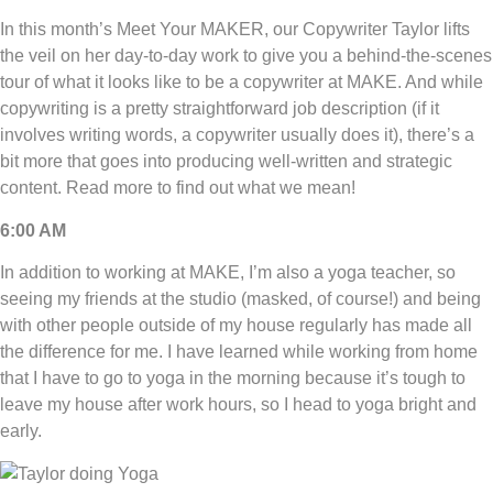
In this month’s Meet Your MAKER, our Copywriter Taylor lifts
the veil on her day-to-day work to give you a behind-the-scenes
tour of what it looks like to be a copywriter at MAKE. And while
copywriting is a pretty straightforward job description (if it
involves writing words, a copywriter usually does it), there’s a
bit more that goes into producing well-written and strategic
content. Read more to find out what we mean!
6:00 AM
In addition to working at MAKE, I’m also a yoga teacher, so
seeing my friends at the studio (masked, of course!) and being
with other people outside of my house regularly has made all
the difference for me. I have learned while working from home
that I have to go to yoga in the morning because it’s tough to
leave my house after work hours, so I head to yoga bright and
early.