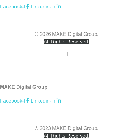
Facebook-f
Linkedin-in
hello@makedigitalgroup.com
© 2026 MAKE Digital Group.
All Rights Reserved.
Privacy Policy
|
Terms of Use
Accessibility
MAKE Digital Group
Facebook-f
Linkedin-in
hello@makedigitalgroup.com
© 2023 MAKE Digital Group.
All Rights Reserved.