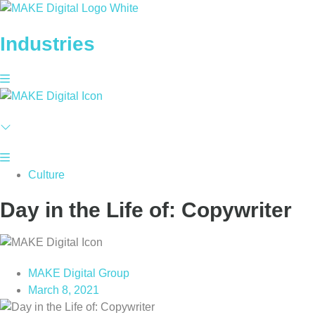
Skip
to
Industries
content
Culture
Day in the Life of: Copywriter
MAKE Digital Group
March 8, 2021