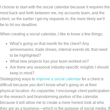
I choose to start with the social calendar because it requires the
most back and forth between me, my accounts team, and the
client, so the earlier I get my requests in, the more likely we’ll
be to hit our deadline.
When creating a social calendar, I like to know a few things:
What’s going on that month for the client? Any
anniversaries, trade shows, internal events etc that need
to be highlighted?
What new projects has your team worked on?
Are there any seasonal industry-specific insights I should
keep in mind?
Strategizing ways to
improve a social calendar
for a client is
difficult because you don’t know what’s going on at their
physical location. As copywriter, I encourage client participation
in the research and brainstorming portion of the calendar
because it will allow me to create a more honest look at who
they are as a business—which is the purpose of social media. If