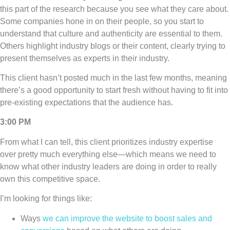
this part of the research because you see what they care about.
Some companies hone in on their people, so you start to
understand that culture and authenticity are essential to them.
Others highlight industry blogs or their content, clearly trying to
present themselves as experts in their industry.
This client hasn’t posted much in the last few months, meaning
there’s a good opportunity to start fresh without having to fit into
pre-existing expectations that the audience has.
3:00 PM
From what I can tell, this client prioritizes industry expertise
over pretty much everything else—which means we need to
know what other industry leaders are doing in order to really
own this competitive space.
I’m looking for things like:
Ways
we can improve the website to boost sales and