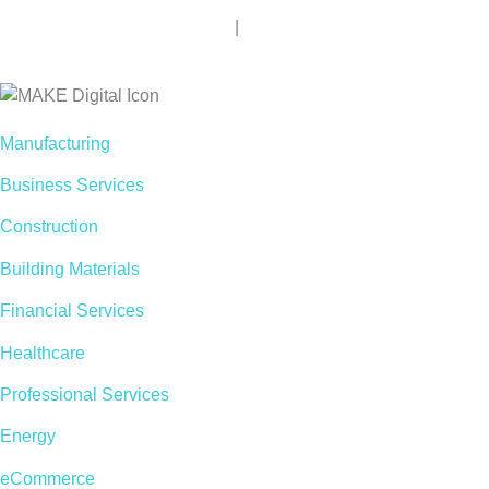
Privacy Policy
|
Terms of Use
Accessibility
Manufacturing
Business Services
Construction
Building Materials
Financial Services
Healthcare
Professional Services
Energy
eCommerce