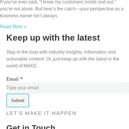
If you’ve ever said, “I know my customers inside and out,”
you’re not alone. But here’s the catch—your perspective as a
business owner isn’t always
Read More »
Keep up with the latest
Stay in the loop with industry insights, information and
actionable content. Or, just keep up with the latest in the
world of MAKE.
Email
*
Submit
LET'S MAKE IT HAPPEN
Get in Touch