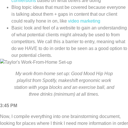
conversions
based on what others are doing
Blog topic ideas that must be covered because everyone
is talking about them + gaps in content that our client
could really hone in on, like
video marketing
Basic look and feel of a website to gain an understanding
of what potential clients might already be used to from
competitors. We call this a barrier to entry, meaning what
do we HAVE to do in order to be seen as a good option to
our potential clients.
My work-from-home set up: Good Mood Hip Hop
playlist from Spotify, makeshift ergonomic work
station with yoga blocks and an exercise ball, and
three drinks (minimum) at all times.
3:45 PM
Now, I compile everything into one brainstorming document,
looking for places where I think I need more information in order