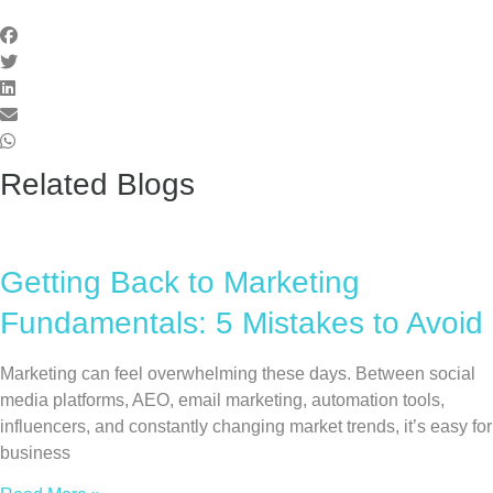
Related Blogs
Getting Back to Marketing
Fundamentals: 5 Mistakes to Avoid
Marketing can feel overwhelming these days. Between social
media platforms, AEO, email marketing, automation tools,
influencers, and constantly changing market trends, it’s easy for
business