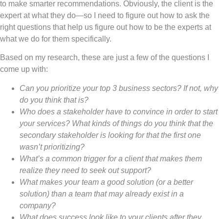
to make smarter recommendations. Obviously, the client is the
expert at what they do—so I need to figure out how to ask the
right questions that help us figure out how to be the experts at
what we do for them specifically.
Based on my research, these are just a few of the questions I
come up with:
Can you prioritize your top 3 business sectors? If not, why
do you think that is?
Who does a stakeholder have to convince in order to start
your services? What kinds of things do you think that the
secondary stakeholder is looking for that the first one
wasn’t prioritizing?
What’s a common trigger for a client that makes them
realize they need to seek out support?
What makes your team a good solution (or a better
solution) than a team that may already exist in a
company?
What does success look like to your clients after they