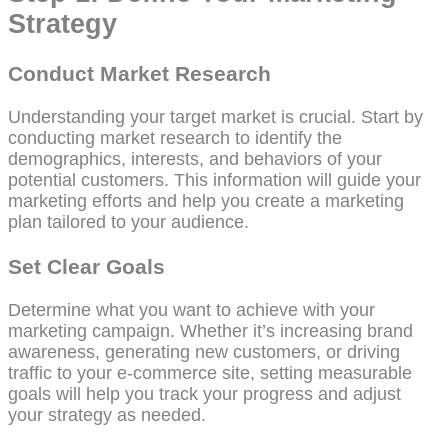
Strategy
Conduct Market Research
Understanding your target market is crucial. Start by
conducting market research to identify the
demographics, interests, and behaviors of your
potential customers. This information will guide your
marketing efforts and help you create a marketing
plan tailored to your audience.
Set Clear Goals
Determine what you want to achieve with your
marketing campaign. Whether it’s increasing brand
awareness, generating new customers, or driving
traffic to your e-commerce site, setting measurable
goals will help you track your progress and adjust
your strategy as needed.