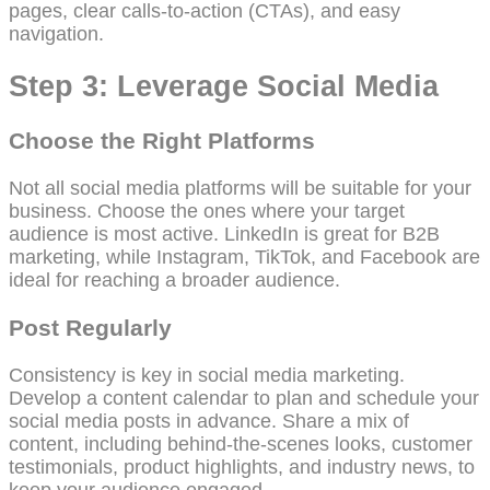
pages, clear calls-to-action (CTAs), and easy
navigation.
Step 3: Leverage Social Media
Choose the Right Platforms
Not all social media platforms will be suitable for your
business. Choose the ones where your target
audience is most active. LinkedIn is great for B2B
marketing, while Instagram, TikTok, and Facebook are
ideal for reaching a broader audience.
Post Regularly
Consistency is key in social media marketing.
Develop a content calendar to plan and schedule your
social media posts in advance. Share a mix of
content, including behind-the-scenes looks, customer
testimonials, product highlights, and industry news, to