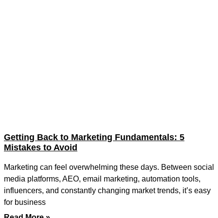
Getting Back to Marketing Fundamentals: 5
Mistakes to Avoid
Marketing can feel overwhelming these days. Between social
media platforms, AEO, email marketing, automation tools,
influencers, and constantly changing market trends, it’s easy
for business
Read More »