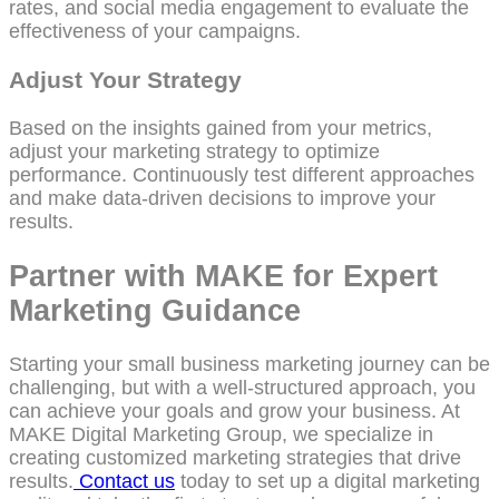
rates, and social media engagement to evaluate the
effectiveness of your campaigns.
Adjust Your Strategy
Based on the insights gained from your metrics,
adjust your marketing strategy to optimize
performance. Continuously test different approaches
and make data-driven decisions to improve your
results.
Partner with MAKE for Expert
Marketing Guidance
Starting your small business marketing journey can be
challenging, but with a well-structured approach, you
can achieve your goals and grow your business. At
MAKE Digital Marketing Group, we specialize in
creating customized marketing strategies that drive
results.
Contact us
today to set up a digital marketing