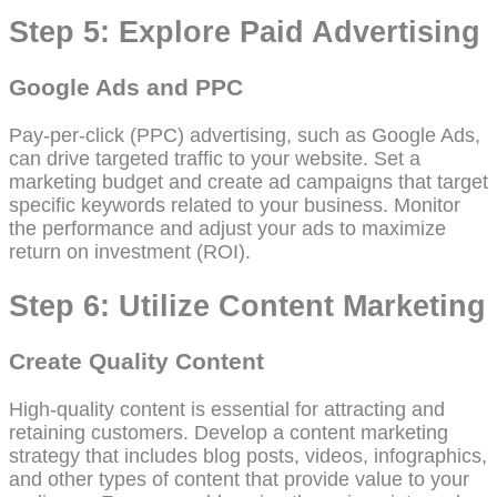
Step 5: Explore Paid Advertising
Google Ads and PPC
Pay-per-click (PPC) advertising, such as Google Ads,
can drive targeted traffic to your website. Set a
marketing budget and create ad campaigns that target
specific keywords related to your business. Monitor
the performance and adjust your ads to maximize
return on investment (ROI).
Step 6: Utilize Content Marketing
Create Quality Content
High-quality content is essential for attracting and
retaining customers. Develop a content marketing
strategy that includes blog posts, videos, infographics,
and other types of content that provide value to your