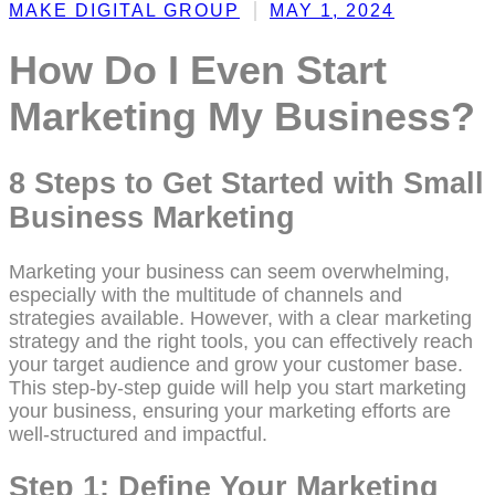
MAKE DIGITAL GROUP
MAY 1, 2024
How Do I Even Start
Marketing My Business?
8 Steps to Get Started with Small
Business Marketing
Marketing your business can seem overwhelming,
especially with the multitude of channels and
strategies available. However, with a clear marketing
strategy and the right tools, you can effectively reach
your target audience and grow your customer base.
This step-by-step guide will help you start marketing
your business, ensuring your marketing efforts are
well-structured and impactful.
Step 1: Define Your Marketing