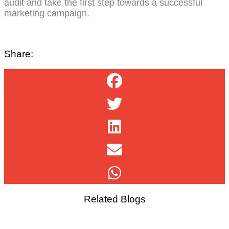
audit and take the first step towards a successful
marketing campaign.
Share:
Related Blogs