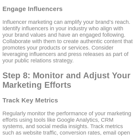
Engage Influencers
Influencer marketing can amplify your brand’s reach.
Identify influencers in your industry who align with
your brand values and have an engaged following.
Collaborate with them to create authentic content that
promotes your products or services. Consider
leveraging influencers and press releases as part of
your public relations strategy.
Step 8: Monitor and Adjust Your
Marketing Efforts
Track Key Metrics
Regularly monitor the performance of your marketing
efforts using tools like Google Analytics, CRM
systems, and social media insights. Track metrics
such as website traffic, conversion rates, email open