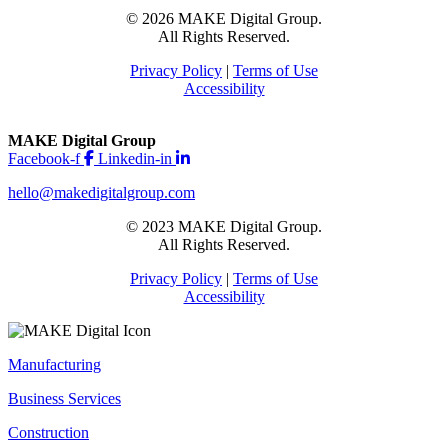
© 2026 MAKE Digital Group.
All Rights Reserved.
Privacy Policy
|
Terms of Use
Accessibility
MAKE Digital Group
Facebook-f
Linkedin-in
hello@makedigitalgroup.com
© 2023 MAKE Digital Group.
All Rights Reserved.
Privacy Policy
|
Terms of Use
Accessibility
Manufacturing
Business Services
Construction