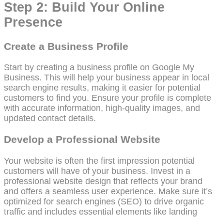
Step 2: Build Your Online
Presence
Create a Business Profile
Start by creating a business profile on Google My
Business. This will help your business appear in local
search engine results, making it easier for potential
customers to find you. Ensure your profile is complete
with accurate information, high-quality images, and
updated contact details.
Develop a Professional Website
Your website is often the first impression potential
customers will have of your business. Invest in a
professional website design that reflects your brand
and offers a seamless user experience. Make sure it’s
optimized for search engines (SEO) to drive organic
traffic and includes essential elements like landing