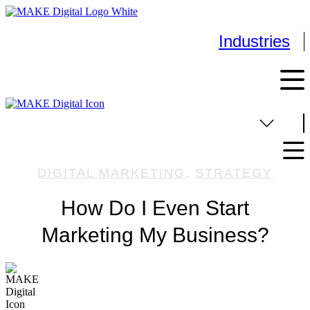
Skip
to
content
Industries
DIGITAL MARKETING
,
STRATEGY
How Do I Even Start
Marketing My Business?