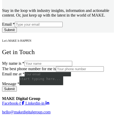
Stay in the loop with industry insights, information and actionable
content. Or, just keep up with the latest in the world of MAKE.
Email
*
Submit
Let's MAKE It HAPPEN
Get in Touch
My name is
*
The best phone number for me is
Email me at
*
Message
*
Submit
MAKE Digital Group
Facebook-f
Linkedin-in
hello@makedigitalgroup.com