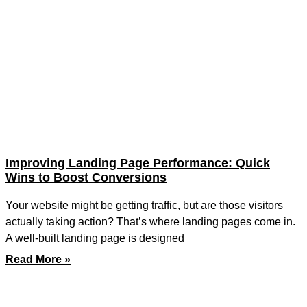
Improving Landing Page Performance: Quick
Wins to Boost Conversions
Your website might be getting traffic, but are those visitors
actually taking action? That’s where landing pages come in.
A well-built landing page is designed
Read More »