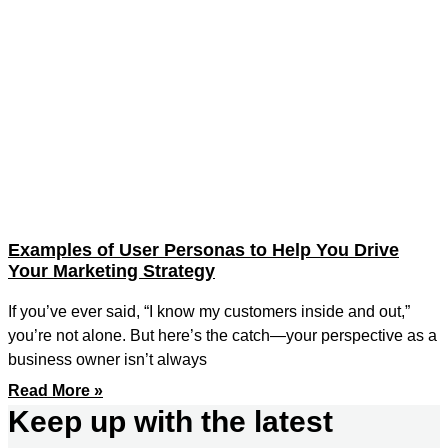
Examples of User Personas to Help You Drive
Your Marketing Strategy
If you’ve ever said, “I know my customers inside and out,”
you’re not alone. But here’s the catch—your perspective as a
business owner isn’t always
Read More »
Keep up with the latest