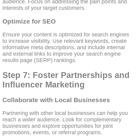
audience. Focus on addressing the pain points and
interests of your target customers.
Optimize for SEO
Ensure your content is optimized for search engines
to increase visibility. Use relevant keywords, create
informative meta descriptions, and include internal
and external links to improve your search engine
results page (SERP) rankings.
Step 7: Foster Partnerships and
Influencer Marketing
Collaborate with Local Businesses
Partnering with other local businesses can help you
reach a wider audience. Look for complementary
businesses and explore opportunities for joint
promotions, events, or referral programs.