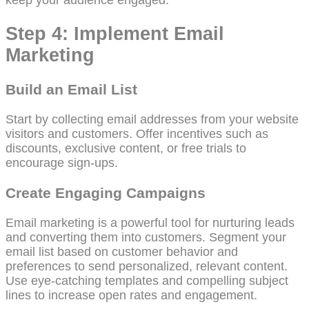
keep your audience engaged.
Step 4: Implement Email
Marketing
Build an Email List
Start by collecting email addresses from your website
visitors and customers. Offer incentives such as
discounts, exclusive content, or free trials to
encourage sign-ups.
Create Engaging Campaigns
Email marketing is a powerful tool for nurturing leads
and converting them into customers. Segment your
email list based on customer behavior and
preferences to send personalized, relevant content.
Use eye-catching templates and compelling subject
lines to increase open rates and engagement.