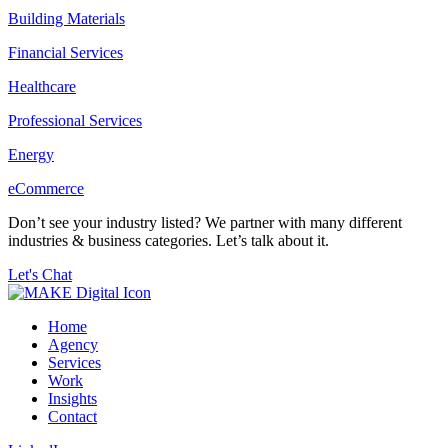
Building Materials
Financial Services
Healthcare
Professional Services
Energy
eCommerce
Don’t see your industry listed? We partner with many different
industries & business categories. Let’s talk about it.
Let's Chat
Home
Agency
Services
Work
Insights
Contact