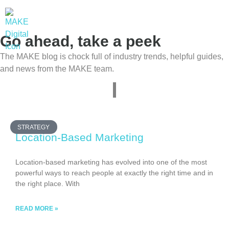
Go ahead, take a peek
The MAKE blog is chock full of industry trends, helpful guides,
and news from the MAKE team.
STRATEGY
Location-Based Marketing
Location-based marketing has evolved into one of the most
powerful ways to reach people at exactly the right time and in
the right place. With
READ MORE »