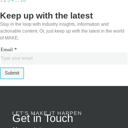
1
2
3
4
…
26
Keep up with the latest
Stay in the loop with industry insights, information and
actionable content. Or, just keep up with the latest in the world
of MAKE.
Email
*
Submit
LET'S MAKE IT HAPPEN
Get in Touch