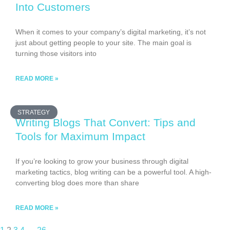
Into Customers
When it comes to your company’s digital marketing, it’s not
just about getting people to your site. The main goal is
turning those visitors into
READ MORE »
STRATEGY
Writing Blogs That Convert: Tips and
Tools for Maximum Impact
If you’re looking to grow your business through digital
marketing tactics, blog writing can be a powerful tool. A high-
converting blog does more than share
READ MORE »