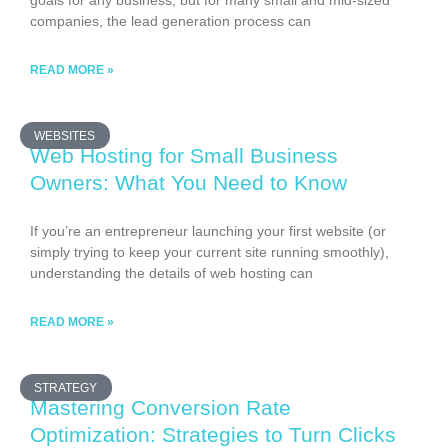
goals for any business, but for many small and mid-sized
companies, the lead generation process can
READ MORE »
WEBSITES
Web Hosting for Small Business
Owners: What You Need to Know
If you’re an entrepreneur launching your first website (or
simply trying to keep your current site running smoothly),
understanding the details of web hosting can
READ MORE »
STRATEGY
Mastering Conversion Rate
Optimization: Strategies to Turn Clicks