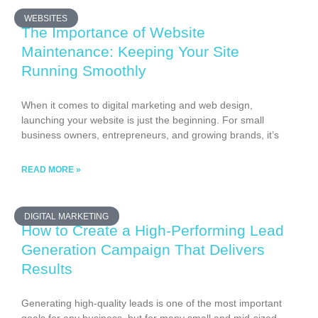
WEBSITES
The Importance of Website
Maintenance: Keeping Your Site
Running Smoothly
When it comes to digital marketing and web design,
launching your website is just the beginning. For small
business owners, entrepreneurs, and growing brands, it’s
READ MORE »
DIGITAL MARKETING
How to Create a High-Performing Lead
Generation Campaign That Delivers
Results
Generating high-quality leads is one of the most important