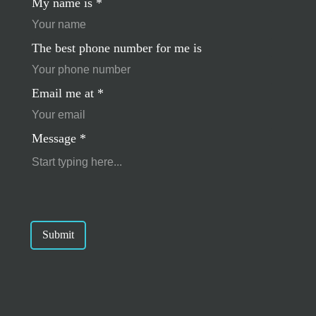
My name is
*
The best phone number for me is
Email me at
*
Message
*
Submit