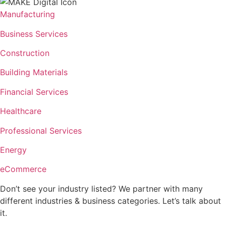
Manufacturing
Business Services
Construction
Building Materials
Financial Services
Healthcare
Professional Services
Energy
eCommerce
Don’t see your industry listed? We partner with many
different industries & business categories. Let’s talk about
it.