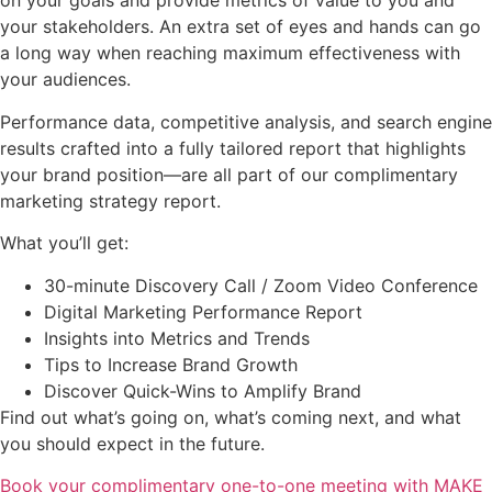
on your goals and provide metrics of value to you and
your stakeholders. An extra set of eyes and hands can go
a long way when reaching maximum effectiveness with
your audiences.
Performance data, competitive analysis, and search engine
results crafted into a fully tailored report that highlights
your brand position—are all part of our complimentary
marketing strategy report.
What you’ll get:
30-minute Discovery Call / Zoom Video Conference
Digital Marketing Performance Report
Insights into Metrics and Trends
Tips to Increase Brand Growth
Discover Quick-Wins to Amplify Brand
Find out what’s going on, what’s coming next, and what
you should expect in the future.
Book your complimentary one-to-one meeting with MAKE