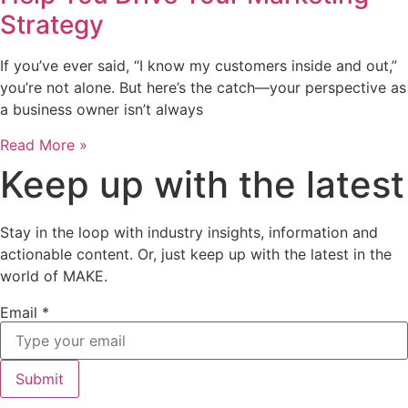
Strategy
If you’ve ever said, “I know my customers inside and out,”
you’re not alone. But here’s the catch—your perspective as
a business owner isn’t always
Read More »
Keep up with the latest
Stay in the loop with industry insights, information and
actionable content. Or, just keep up with the latest in the
world of MAKE.
Email
*
Submit