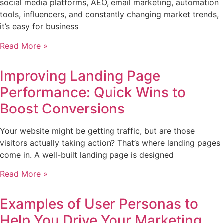
social media platforms, AEO, email marketing, automation
tools, influencers, and constantly changing market trends,
it’s easy for business
Read More »
Improving Landing Page
Performance: Quick Wins to
Boost Conversions
Your website might be getting traffic, but are those
visitors actually taking action? That’s where landing pages
come in. A well-built landing page is designed
Read More »
Examples of User Personas to
Help You Drive Your Marketing