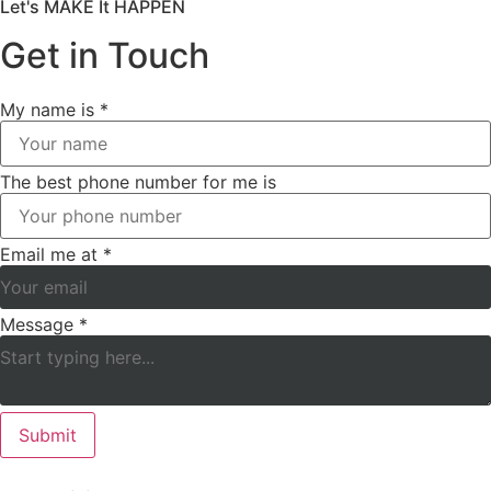
Let's MAKE It HAPPEN
Get in Touch
My name is
*
The best phone number for me is
Email me at
*
Message
*
Submit