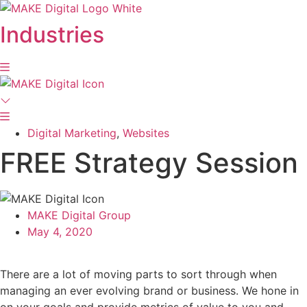
Skip
to
Industries
content
Digital Marketing
,
Websites
FREE Strategy Session
MAKE Digital Group
May 4, 2020
There are a lot of moving parts to sort through when
managing an ever evolving brand or business. We hone in