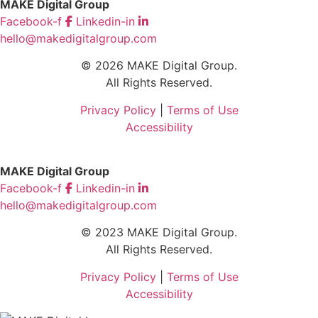
MAKE Digital Group
Facebook-f
Linkedin-in
hello@makedigitalgroup.com
© 2026 MAKE Digital Group.
All Rights Reserved.
Privacy Policy
|
Terms of Use
Accessibility
MAKE Digital Group
Facebook-f
Linkedin-in
hello@makedigitalgroup.com
© 2023 MAKE Digital Group.
All Rights Reserved.
Privacy Policy
|
Terms of Use
Accessibility