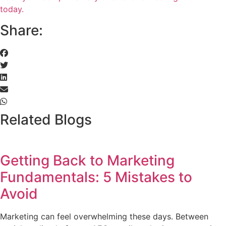
today.
Share:
Related Blogs
Getting Back to Marketing
Fundamentals: 5 Mistakes to
Avoid
Marketing can feel overwhelming these days. Between