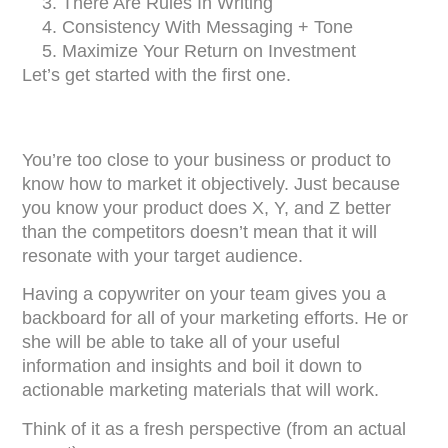
There Are Rules In Writing
Consistency With Messaging + Tone
Maximize Your Return on Investment
Let’s get started with the first one.
You’re too close to your business or product to
know how to market it objectively. Just because
you know your product does X, Y, and Z better
than the competitors doesn’t mean that it will
resonate with your target audience.
Having a copywriter on your team gives you a
backboard for all of your marketing efforts. He or
she will be able to take all of your useful
information and insights and boil it down to
actionable marketing materials that will work.
Think of it as a fresh perspective (from an actual