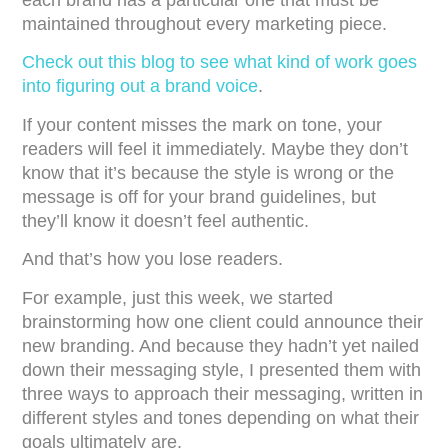
each brand has a particular one that must be
maintained throughout every marketing piece.
Check out this blog to see what kind of work goes
into figuring out a brand voice
.
If your content misses the mark on tone, your
readers will feel it immediately. Maybe they don’t
know that it’s because the style is wrong or the
message is off for your brand guidelines, but
they’ll know it doesn’t feel authentic.
And that’s how you lose readers.
For example, just this week, we started
brainstorming how one client could announce their
new branding. And because they hadn’t yet nailed
down their messaging style, I presented them with
three ways to approach their messaging, written in
different styles and tones depending on what their
goals ultimately are.