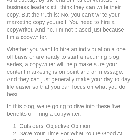
business leaders still think they can write their
copy. But the truth is: No, you can’t write your
marketing copy yourself. You need to hire a
copywriter. And no, I’m not biased just because
I’m a copywriter.
Whether you want to hire an individual on a one-
off basis or are ready to start a recurring blog
series, a copywriter will help make sure your
content marketing is on point and on message.
And they can just generally make your day-to-day
life easier so that you can focus on what you do
best.
In this blog, we’re going to dive into these five
benefits of hiring a copywriter:
Outsiders’ Objective Opinion
Save Your Time For What You’re Good At