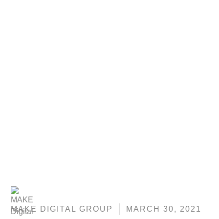
MAKE DIGITAL GROUP
MARCH 30, 2021