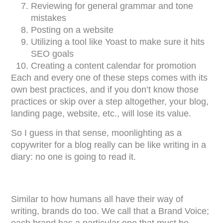
Reviewing for general grammar and tone
mistakes
Posting on a website
Utilizing a tool like Yoast to make sure it hits
SEO goals
Creating a content calendar for promotion
Each and every one of these steps comes with its
own best practices, and if you don’t know those
practices or skip over a step altogether, your blog,
landing page, website, etc., will lose its value.
So I guess in that sense, moonlighting as a
copywriter for a blog really can be like writing in a
diary: no one is going to read it.
Similar to how humans all have their way of
writing, brands do too. We call that a Brand Voice;