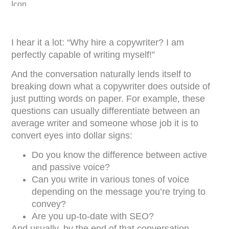
I hear it a lot: “Why hire a copywriter? I am
perfectly capable of writing myself!”
And the conversation naturally lends itself to
breaking down what a copywriter does outside of
just putting words on paper. For example, these
questions can usually differentiate between an
average writer and someone whose job it is to
convert eyes into dollar signs:
Do you know the difference between active
and passive voice?
Can you write in various tones of voice
depending on the message you’re trying to
convey?
Are you up-to-date with SEO?
And usually, by the end of that conversation,