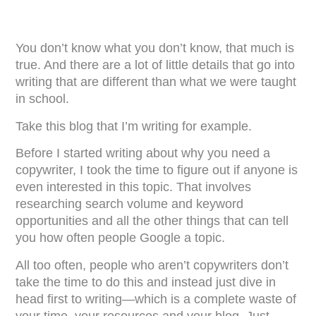
You don’t know what you don’t know, that much is
true. And there are a lot of little details that go into
writing that are different than what we were taught
in school.
Take this blog that I’m writing for example.
Before I started writing about why you need a
copywriter, I took the time to figure out if anyone is
even interested in this topic. That involves
researching search volume and keyword
opportunities and all the other things that can tell
you how often people Google a topic.
All too often, people who aren’t copywriters don’t
take the time to do this and instead just dive in
head first to writing—which is a complete waste of
your time, your resources and your blog. Just