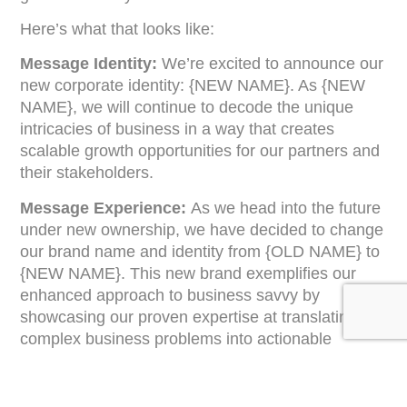
Here’s what that looks like:
Message Identity:
We’re excited to announce our
new corporate identity: {NEW NAME}. As {NEW
NAME}, we will continue to decode the unique
intricacies of business in a way that creates
scalable growth opportunities for our partners and
their stakeholders.
Message Experience:
As we head into the future
under new ownership, we have decided to change
our brand name and identity from {OLD NAME} to
{NEW NAME}. This new brand exemplifies our
enhanced approach to business savvy by
showcasing our proven expertise at translating
complex business problems into actionable
solutions. This rebranding was a logical and
exciting next step that mirrors our company’s
growth and transformation.