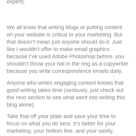
expert).
We all know that writing blogs or putting content
on your website is critical to your marketing. But
that doesn’t mean just anyone should do it. Just
like I wouldn’t offer to make email graphics
because I’ve used Adobe Photoshop before, you
shouldn’t throw your hat in the ring as a copywriter
because you write correspondence emails daily.
Anyone who writes engaging content knows that
good writing takes time (seriously, just check out
the next section to see what went into writing this
blog alone).
Take that off your plate and save your time to
focus on what you do best. It’s better for your
marketing, your bottom line, and your sanity.