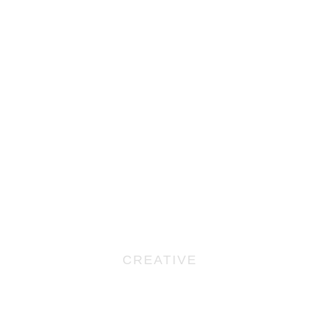
CREATIVE
No, You Can’t Write It
Yourself: 5 Reasons Why