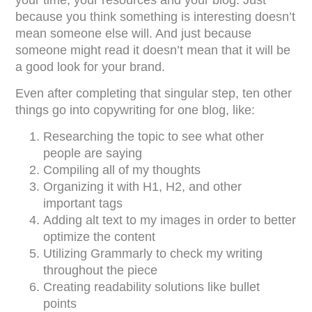
because you think something is interesting doesn’t
mean someone else will. And just because
someone might read it doesn’t mean that it will be
a good look for your brand.
Even after completing that singular step, ten other
things go into copywriting for one blog, like:
Researching the topic to see what other
people are saying
Compiling all of my thoughts
Organizing it with H1, H2, and other
important tags
Adding alt text to my images in order to better
optimize the content
Utilizing Grammarly to check my writing
throughout the piece
Creating readability solutions like bullet
points