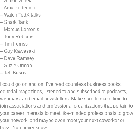
– Simon Sinek
– Amy Porterfield
– Watch TedX talks
– Shark Tank
– Marcus Lemonis
– Tony Robbins
– Tim Ferriss
– Guy Kawasaki
– Dave Ramsey
– Suzie Orman
– Jeff Besos
I could go on and on! I’ve read countless business books,
editorial magazines, listened to and subscribed to podcasts,
webinars, and email newsletters. Make sure to make time to
join associations and professional organizations that pertain to
your career interests to meet like-minded professionals to grow
your network, and maybe even meet your next coworker or
boss! You never know…