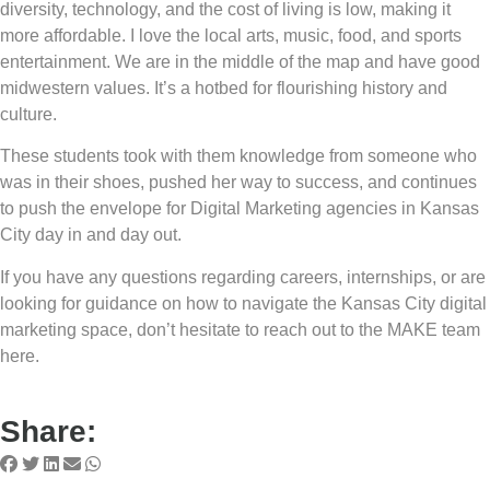
diversity, technology, and the cost of living is low, making it
more affordable. I love the local arts, music, food, and sports
entertainment. We are in the middle of the map and have good
midwestern values. It’s a hotbed for flourishing history and
culture.
These students took with them knowledge from someone who
was in their shoes, pushed her way to success, and continues
to push the envelope for Digital Marketing agencies in Kansas
City day in and day out.
If you have any questions regarding careers, internships, or are
looking for guidance on how to navigate the Kansas City digital
marketing space, don’t hesitate to reach out to the MAKE team
here.
Share: