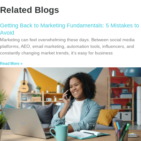
Related Blogs
Getting Back to Marketing Fundamentals: 5 Mistakes to
Avoid
Marketing can feel overwhelming these days. Between social media
platforms, AEO, email marketing, automation tools, influencers, and
constantly changing market trends, it’s easy for business
Read More »