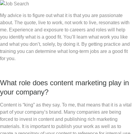
My advice is to figure out what it is that you are passionate
about. The quote, live to work, not work to live, resonates with
me. Experience and exposure to careers and roles will help
you identify what is a good fit. You’ll learn what work you like
and what you don’t, solely, by doing it. By getting practice and
training you can determine what long-term jobs are a good fit
for you.
What role does content marketing play in
your company?
Content is “king” as they say. To me, that means that it is a vital
part of your company’s brand. Many companies are being
forced to invest in content and publishing rich marketing
materials. It is important to publish your work as well as to
create a repository of your content to reference for internal use.