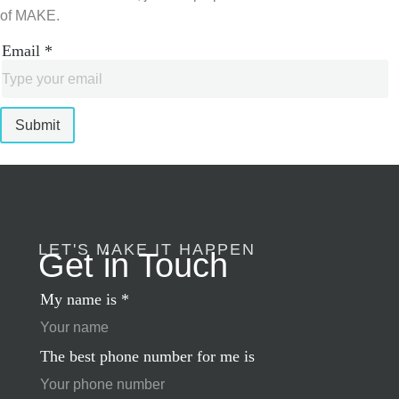
of MAKE.
Email
*
Submit
LET'S MAKE IT HAPPEN
Get in Touch
My name is
*
The best phone number for me is