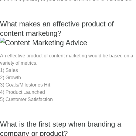
What makes an effective product of
content marketing?
An effective product of content marketing would be based on a
variety of metrics.
1) Sales
2) Growth
3) Goals/Milestones Hit
4) Product Launched
5) Customer Satisfaction
What is the first step when branding a
company or product?