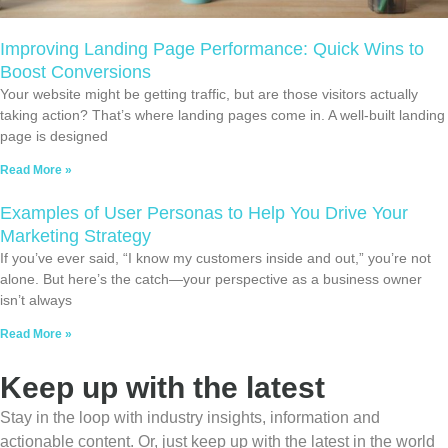
Improving Landing Page Performance: Quick Wins to
Boost Conversions
Your website might be getting traffic, but are those visitors actually
taking action? That’s where landing pages come in. A well-built landing
page is designed
Read More »
Examples of User Personas to Help You Drive Your
Marketing Strategy
If you’ve ever said, “I know my customers inside and out,” you’re not
alone. But here’s the catch—your perspective as a business owner
isn’t always
Read More »
Keep up with the latest
Stay in the loop with industry insights, information and
actionable content. Or, just keep up with the latest in the world