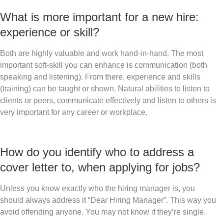
What is more important for a new hire:
experience or skill?
Both are highly valuable and work hand-in-hand. The most
important soft-skill you can enhance is communication (both
speaking and listening). From there, experience and skills
(training) can be taught or shown. Natural abilities to listen to
clients or peers, communicate effectively and listen to others is
very important for any career or workplace.
How do you identify who to address a
cover letter to, when applying for jobs?
Unless you know exactly who the hiring manager is, you
should always address it “Dear Hiring Manager”. This way you
avoid offending anyone. You may not know if they’re single,