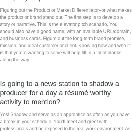
Figuring out the Product or Market Differentiator–or what makes
the product or brand stand out. The first step is to develop a
story or narrative. This is the elevator pitch scenario. You
should also have a good name, with an available URL/domain,
and business cards. Figure out the long-term brand promise,
mission, and ideal customer or client. Knowing how and who it
is that you’re wanting to serve will help fill in a lot of blanks
along the way.
Is going to a news station to shadow a
producer for a day a résumé worthy
activity to mention?
Yes! Shadow and serve as an apprentice as often as you have
a break in your schedule. You’ll meet and greet with
professionals and be exposed to the real work environment. As