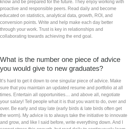
know and be prepared for the future. They enjoy working with
proactive and responsible peers. Read daily and become
educated on statistics, analytical data, growth, ROI, and
conversion points. Write and help make each day better
through your work. Trust is key in relationships and
collaborating towards achieving the end goal.
What is the number one piece of advice
you would give to new graduates?
It’s hard to get it down to one singular piece of advice. Make
sure that you maintain an updated resume and portfolio at all
times. Entertain all opportunities… and above all, negotiate
your salary! Tell people what it is that you want to do, over and
over. Be early and stay late (early birds & late birds often get
the worm). My advice is to always take the initiative to innovate
and grow, and like I said before, write everything down. And I