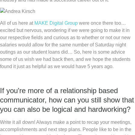
All of us here at
MAKE Digital Group
were once there too…
excited but nervous, wondering if we were going to make it in
our respective fields and curious as to whether or not our new
salaries would allow for the same number of Saturday night
outings as our student loans did… So, here is some advice
some of us wish we had back then, and we hope the students
found it just as helpful as we would have 5 years ago.
If you’re more of a relationship based
communicator, how can you still show that
you can also be logical and hardworking?
Write it all down! Always make a point to recap your meetings,
accomplishments and next step plans. People like to be in the