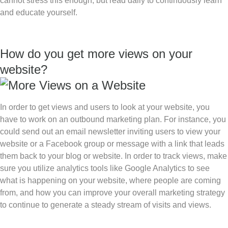
cannot stress this enough, but read daily to continuously learn
and educate yourself.
How do you get more views on your
website?
In order to get views and users to look at your website, you
have to work on an outbound marketing plan. For instance, you
could send out an email newsletter inviting users to view your
website or a Facebook group or message with a link that leads
them back to your blog or website. In order to track views, make
sure you utilize analytics tools like Google Analytics to see
what is happening on your website, where people are coming
from, and how you can improve your overall marketing strategy
to continue to generate a steady stream of visits and views.