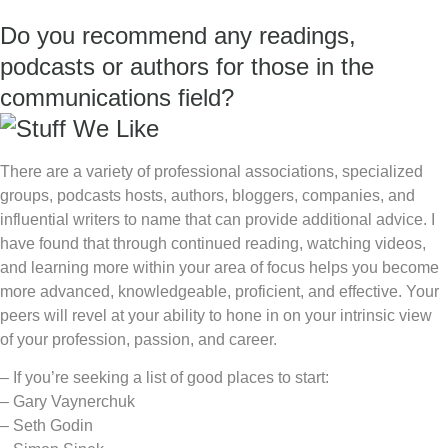
Do you recommend any readings,
podcasts or authors for those in the
communications field?
There are a variety of professional associations, specialized
groups, podcasts hosts, authors, bloggers, companies, and
influential writers to name that can provide additional advice. I
have found that through continued reading, watching videos,
and learning more within your area of focus helps you become
more advanced, knowledgeable, proficient, and effective. Your
peers will revel at your ability to hone in on your intrinsic view
of your profession, passion, and career.
– If you’re seeking a list of good places to start:
– Gary Vaynerchuk
– Seth Godin