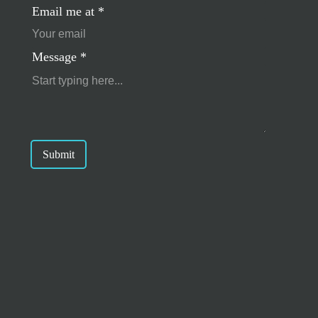
Email me at
*
Message
*
Submit