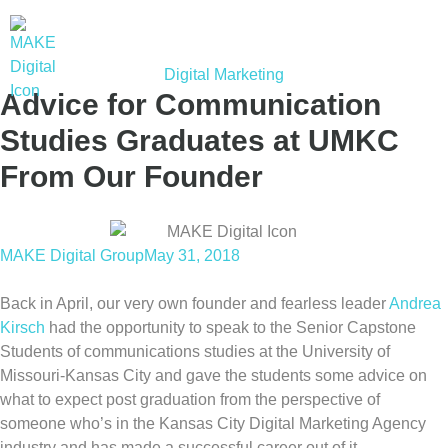
Digital Marketing
Advice for Communication
Studies Graduates at UMKC
From Our Founder
MAKE Digital Group
May 31, 2018
Back in April, our very own founder and fearless leader
Andrea
Kirsch
had the opportunity to speak to the Senior Capstone
Students of communications studies at the University of
Missouri-Kansas City and gave the students some advice on
what to expect post graduation from the perspective of
someone who’s in the Kansas City Digital Marketing Agency
industry and has made a successful career out of it.