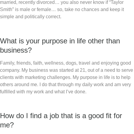
married, recently divorced… you also never know if “Taylor
Smith” is male or female… so, take no chances and keep it
simple and politically correct.
What is your purpose in life other than
business?
Family, friends, faith, wellness, dogs, travel and enjoying good
company. My business was started at 21, out of a need to serve
clients with marketing challenges. My purpose in life is to help
others around me. I do that through my daily work and am very
fulfilled with my work and what I’ve done.
How do I find a job that is a good fit for
me?