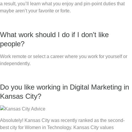
a result, you’ll learn what you enjoy and pin-point duties that
maybe aren’t your favorite or forte.
What work should I do if I don’t like
people?
Work remote or select a career where you work for yourself or
independently.
Do you like working in Digital Marketing in
Kansas City?
Absolutely! Kansas City was recently ranked as the second-
best city for Women in Technology. Kansas City values