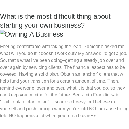
What is the most difficult thing about
starting your own business?
Feeling comfortable with taking the leap. Someone asked me,
what will you do if it doesn’t work out? My answer: I’d get a job.
So, that’s what I’ve been doing–getting a steady job over and
over again by servicing clients. The financial aspect has to be
covered. Having a solid plan. Obtain an ‘anchor’ client that will
help fund your transition for a certain amount of time. Then,
remind everyone, over and over, what it is that you do, so they
can keep you in mind for the future. Benjamin Franklin said,
“Fail to plan, plan to fail”. It sounds cheesy, but believe in
yourself and push through when you’re told NO–because being
told NO happens a lot when you run a business.