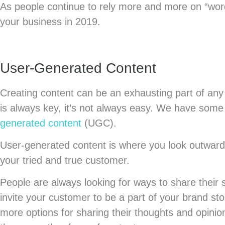
As people continue to rely more and more on “word
your business in 2019.
User-Generated Content
Creating content can be an exhausting part of any 
is always key, it’s not always easy. We have som
generated content
(UGC).
User-generated content is where you look outward 
your tried and true customer.
People are always looking for ways to share their 
invite your customer to be a part of your brand st
more options for sharing their thoughts and opin