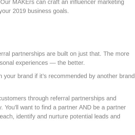
Our MAKErs can craft an influencer marketing
your 2019 business goals.
ral partnerships are built on just that. The more
rsonal experiences — the better.
ith your brand if it’s recommended by another brand
customers through referral partnerships and
ty. You’ll want to find a partner AND be a partner
ach, identify and nurture potential leads and