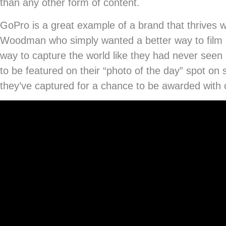
than any other form of content.
GoPro is a great example of a brand that thrives
Woodman who simply wanted a better way to film him
way to capture the world like they had never see
to be featured on their “photo of the day” spot on
they’ve captured for a chance to be awarded with c