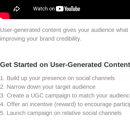
User-generated content gives your audience what t
improving your brand credibility.
Get Started on User-Generated Content
1. Build up your presence on social channels
2. Narrow down your target audience
3. Create a UGC campaign to match your audienc
4. Offer an incentive (reward) to encourage partici
5. Launch campaign on relative social channels