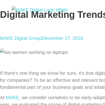
Digital Marketing Trend
MAKE Digital Group
December 17, 2018
If there’s one thing we know for sure, it’s that dig
for companies? To be an effective and relevant bra
fundamental part of your business goals and initiat
At
MAKE
, we consider ourselves to be early-adap
year, we evaluated the scope of digital marketing 