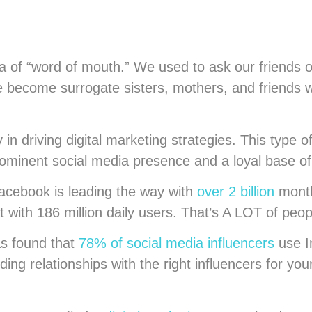
a of “word of mouth.” We used to ask our friends 
 become surrogate sisters, mothers, and friends who
n driving digital marketing strategies. This type of
prominent social media presence and a loyal base of
Facebook is leading the way with
over 2 billion
month
at with 186 million daily users. That’s A LOT of peo
as found that
78% of social media influencers
use I
ing relationships with the right influencers for yo