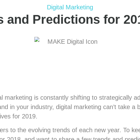
Digital Marketing
s and Predictions for 20
ital marketing is constantly shifting to strategical
nd in your industry, digital marketing can’t take 
ives for 2019.
ters to the evolving trends of each new year. To k
for 2018, and want to share a few trends and predic