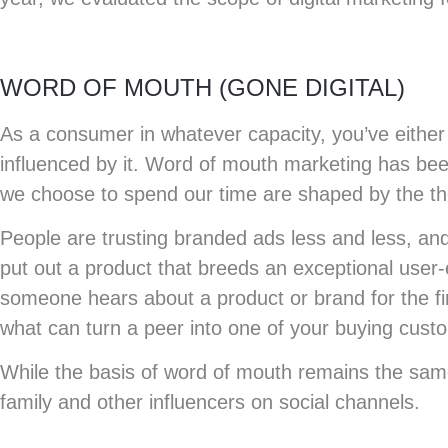
WORD OF MOUTH (GONE DIGITAL)
As a consumer in whatever capacity, you’ve either 
influenced by it. Word of mouth marketing has been
we choose to spend our time are shaped by the tho
People are trusting branded ads less and less, an
put out a product that breeds an exceptional user
someone hears about a product or brand for the firs
what can turn a peer into one of your buying cust
While the basis of word of mouth remains the same
family and other influencers on social channels.