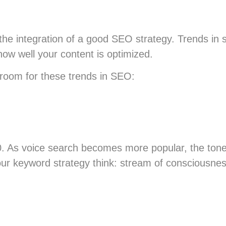
 the integration of a good SEO strategy. Trends in
 how well your content is optimized.
 room for these trends in SEO:
0. As voice search becomes more popular, the tone
our keyword strategy think: stream of consciousnes