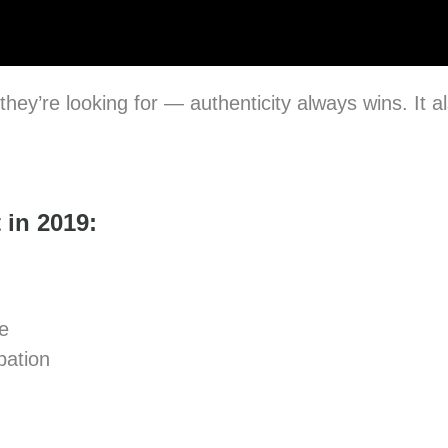
hey’re looking for — authenticity always wins. It 
 in 2019:
e
pation