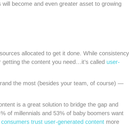
s will become and even greater asset to growing
sources allocated to get it done. While consistency
 getting the content you need…it’s called
user-
brand the most (besides your team, of course) —
ntent is a great solution to bridge the gap and
 64% of millennials and 53% of baby boomers want
t
consumers trust user-generated content
more