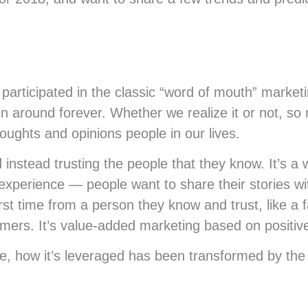
participated in the classic “word of mouth” market
 around forever. Whether we realize it or not, so 
ughts and opinions people in our lives.
d instead trusting the people that they know. It’s
-experience — people want to share their stories w
t time from a person they know and trust, like a fa
omers. It’s value-added marketing based on positiv
, how it’s leveraged has been transformed by the 