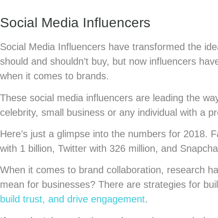
Social Media Influencers
Social Media Influencers have transformed the ide
should and shouldn’t buy, but now influencers have
when it comes to brands.
These social media influencers are leading the way i
celebrity, small business or any individual with a 
Here’s just a glimpse into the numbers for 2018. 
with 1 billion, Twitter with 326 million, and Snapch
When it comes to brand collaboration, research h
mean for businesses? There are strategies for build
build trust, and drive engagement
.