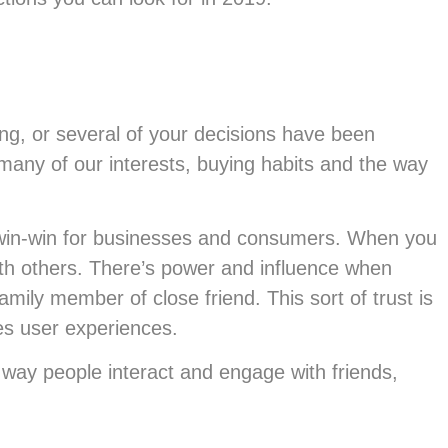
ing, or several of your decisions have been
many of our interests, buying habits and the way
 a win-win for businesses and consumers. When you
ith others. There’s power and influence when
mily member of close friend. This sort of trust is
es user experiences.
way people interact and engage with friends,