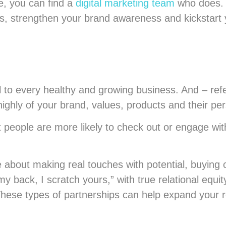
ne, you can find a
digital marketing team
who does. 
s, strengthen your brand awareness and kickstart 
 to every healthy and growing business. And – refer
highly of your brand, values, products and their pe
ut people are more likely to check out or engage w
 about making real touches with potential, buying 
 my back, I scratch yours,” with true relational equi
ese types of partnerships can help expand your re