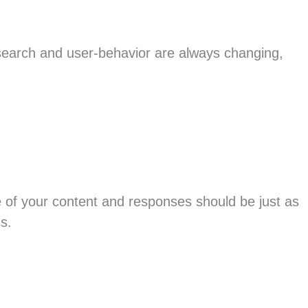
 search and user-behavior are always changing,
 of your content and responses should be just as
s.