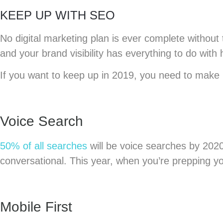
KEEP UP WITH SEO
No digital marketing plan is ever complete without
and your brand visibility has everything to do with
If you want to keep up in 2019, you need to make
Voice Search
50% of all searches
will be voice searches by 202
conversational. This year, when you’re prepping y
Mobile First