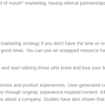
 of mouth” marketing, having referral partnership
marketing strategy if you don’t have the time or re
e good news. You can use an untapped resource for
and start utilizing those who know and love your 
stories and product experiences. User-generated co
ory through original, experience-inspired content.
ions about a company. Studies have also shown tha