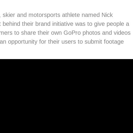
, skier and motorsports athlete named Nick
behind their brand initiative was to give people a
tomers to share their own GoPro photos and videos
an opportunity for their users to submit footage