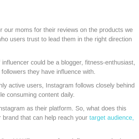
or our moms for their reviews on the products we
 users trust to lead them in the right direction
 influencer could be a blogger, fitness-enthusiast,
 followers they have influence with.
ly active users, Instagram follows closely behind
ple consuming content daily.
nstagram as their platform. So, what does this
ur brand that can help reach your
target audience,