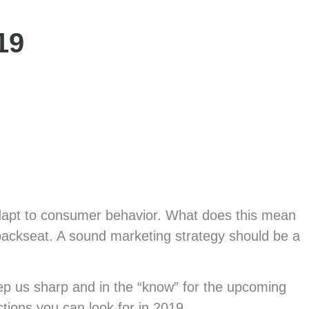
Industries
19
ly adapt to consumer behavior. What does this mean
a backseat. A sound marketing strategy should be a
eep us sharp and in the “know” for the upcoming
tions you can look for in 2019.