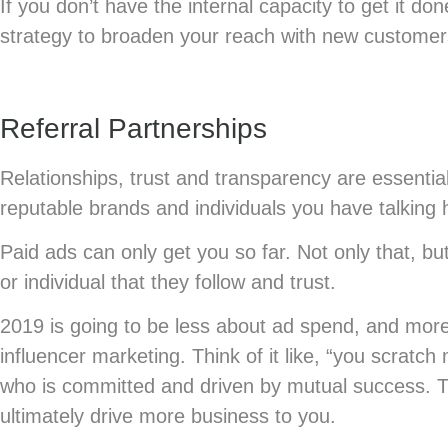
If you don’t have the internal capacity to get it do
strategy to broaden your reach with new customer
Referral Partnerships
Relationships, trust and transparency are essential
reputable brands and individuals you have talking 
Paid ads can only get you so far. Not only that, b
or individual that they follow and trust.
2019 is going to be less about ad spend, and more
influencer marketing. Think of it like, “you scratch
who is committed and driven by mutual success. Th
ultimately drive more business to you.