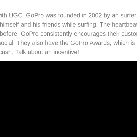
 with UGC. GoPro was founded in 2002 by an surfer
self and his friends while surfing. The heartbeat 
n before. GoPro consistently encourages their cus
 social. They also have the GoPro Awards, which is 
ash. Talk about an incentive!